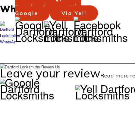
WhatsApp
Facebook
Via
Google
Via Yell
Background
Background
Background
Leave your review
Read more re