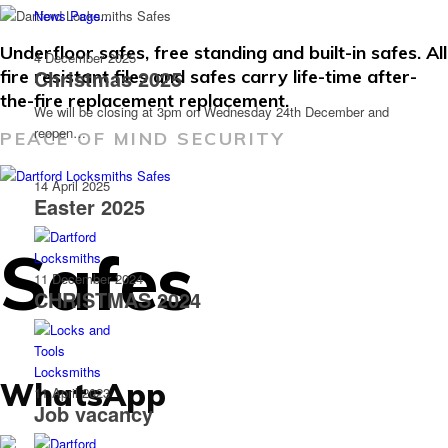
News Page...
Underfloor safes, free standing and built-in safes. All
4 December 2025
Christmas 2025
fire resistant files and safes carry life-time after-
the-fire replacement replacement.
We will be closing at 3pm on Wednesday 24th December and
reopen…
PEACE OF MIND SECURITY
14 April 2025
Easter 2025
Safes
11 December 2024
CHRISTMAS 2024
WhatsApp
11 April 2023
Job vacancy