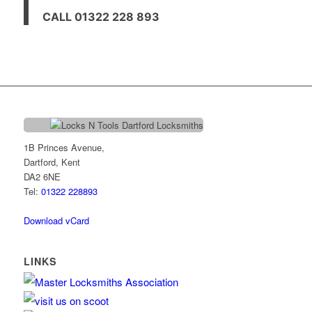
CALL 01322 228 893
1B Princes Avenue,
Dartford, Kent
DA2 6NE
Tel:
01322 228893
Download vCard
LINKS