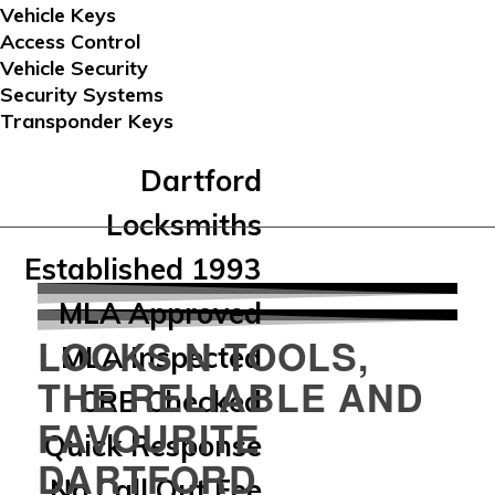
Vehicle Keys
Access Control
Vehicle Security
Security Systems
Transponder Keys
Dartford
Locksmiths
Established 1993
MLA Approved
LOCKS N TOOLS,
MLA Inspected
THE RELIABLE AND
CRB Checked
FAVOURITE
Quick Response
DARTFORD
No Call Out Fee