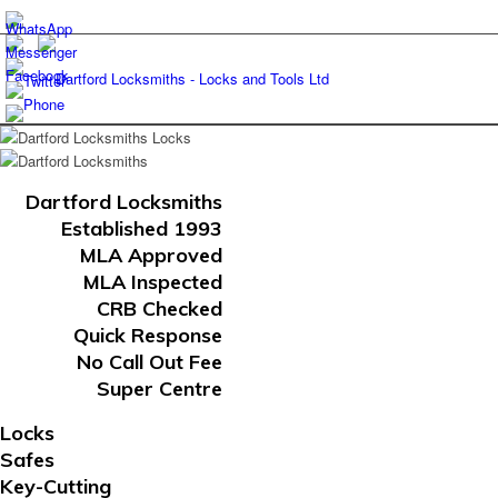
Dartford Locksmiths
Established 1993
MLA Approved
MLA Inspected
CRB Checked
Quick Response
No Call Out Fee
Super Centre
Locks
Safes
Key-Cutting