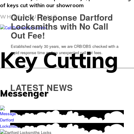
of keys cut within our showroom
Quick Response Dartford
WHILE-YOU-WAIT
Locksmiths with No Call
Out Fee!
Established nearly 30 years, we are CRB/DBS checked with a
Key Cutting
rapid response time and no unexpected call out fees.
LATEST NEWS
Messenger