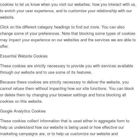
cookies to let us know when you visit our websites, how you interact with us,
to enrich your user experience, and to customise your relationship with our
website.
Click on the different category headings to find out more. You can also
change some of your preferences. Note that blocking some types of cookies
may impact your experience on our websites and the services we are able to
offer.
Essential Website Cookies
These cookies are strictly necessary to provide you with services available
through our website and to use some of its features.
Because these cookies are strictly necessary to deliver the website, you
cannot refuse them without impacting how our site functions. You can block
or delete them by changing your browser settings and force blocking all
cookies on this website.
Google Analytics Cookies
These cookies collect information that is used either in aggregate form to
help us understand how our website is being used or how effective our
marketing campaigns are, or to help us customize our website and