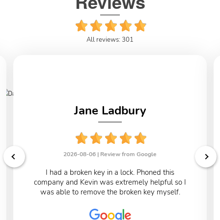
Reviews
All reviews: 301
Jane Ladbury
2026-08-06 |
Review from Google
I had a broken key in a lock. Phoned this
company and Kevin was extremely helpful so I
was able to remove the broken key myself.