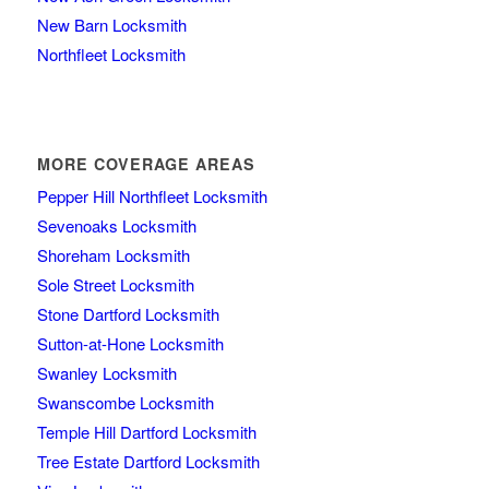
New Barn Locksmith
Northfleet Locksmith
MORE COVERAGE AREAS
Pepper Hill Northfleet Locksmith
Sevenoaks Locksmith
Shoreham Locksmith
Sole Street Locksmith
Stone Dartford Locksmith
Sutton-at-Hone Locksmith
Swanley Locksmith
Swanscombe Locksmith
Temple Hill Dartford Locksmith
Tree Estate Dartford Locksmith