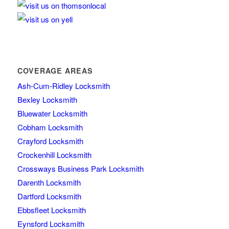
COVERAGE AREAS
Ash-Cum-Ridley Locksmith
Bexley Locksmith
Bluewater Locksmith
Cobham Locksmith
Crayford Locksmith
Crockenhill Locksmith
Crossways Business Park Locksmith
Darenth Locksmith
Dartford Locksmith
Ebbsfleet Locksmith
Eynsford Locksmith