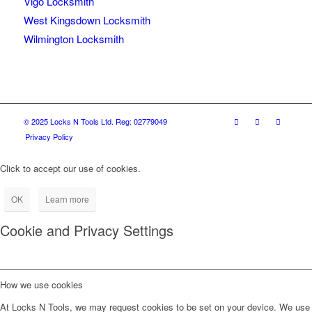
Vigo Locksmith
West Kingsdown Locksmith
Wilmington Locksmith
© 2025 Locks N Tools Ltd. Reg: 02779049
Privacy Policy
Click to accept our use of cookies.
OK
Learn more
Cookie and Privacy Settings
How we use cookies
At Locks N Tools, we may request cookies to be set on your device. We use