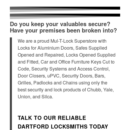
Do you keep your valuables secure?
Have your premises been broken into?
We are a proud Mul-T-Lock Superstore with
Locks for Aluminium Doors, Safes Supplied
Opened and Repaired, Locks Opened Supplied
and Fitted, Car and Office Furniture Keys Cut to
Code, Security Systems and Access Control,
Door Closers, uPVC, Security Doors, Bars,
Grilles, Padlocks and Chains using only the
best security and lock products of Chubb, Yale,
Union, and Silca.
TALK TO OUR RELIABLE
DARTFORD LOCKSMITHS TODAY