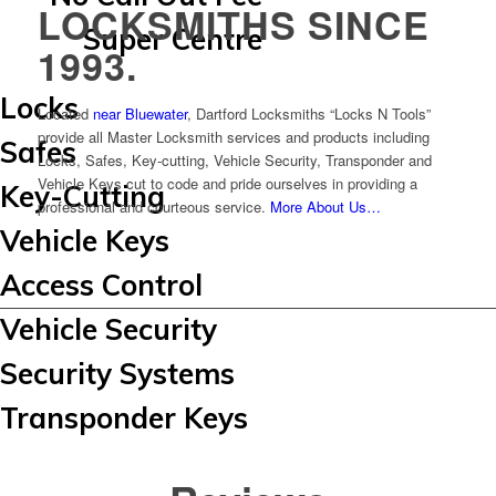
LOCKSMITHS SINCE
Super Centre
1993.
Locks
Located
near Bluewater
, Dartford Locksmiths “Locks N Tools”
provide all Master Locksmith services and products including
Safes
Locks, Safes, Key-cutting, Vehicle Security, Transponder and
Vehicle Keys cut to code and pride ourselves in providing a
Key-Cutting
professional and courteous service.
More About Us…
Vehicle Keys
Access Control
Vehicle Security
Security Systems
Transponder Keys