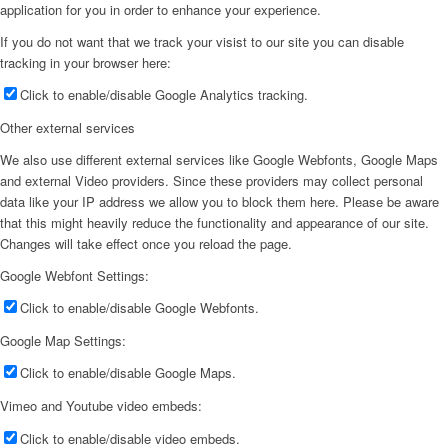
application for you in order to enhance your experience.
If you do not want that we track your visist to our site you can disable
tracking in your browser here:
Click to enable/disable Google Analytics tracking.
Other external services
We also use different external services like Google Webfonts, Google Maps
and external Video providers. Since these providers may collect personal
data like your IP address we allow you to block them here. Please be aware
that this might heavily reduce the functionality and appearance of our site.
Changes will take effect once you reload the page.
Google Webfont Settings:
Click to enable/disable Google Webfonts.
Google Map Settings:
Click to enable/disable Google Maps.
Vimeo and Youtube video embeds:
Click to enable/disable video embeds.