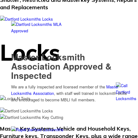
and Replacements
Locks
Master Locksmith
Association Approved &
Inspected
We are a fully inspected and licensed member of the
Master
Locksmiths Association
, with staff well trained in locksmith skills
and encouraged to become MBLI full members.
Master Key Systems, Vehicle and Household Keys,
Furniture keys, Transponder Keys, plus a wide range