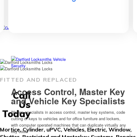
FITTED AND REPLACED
Access Control, Master Key
Call
and Vehicle Key Specialists
Us
Today
We are specialists in access control, master key systems, code
cutting of keys to vehicles and for office furniture and lockers,
with computer operated machines that can duplicate virtually any
Mortice, Cylinder, uPVC, Vehicles, Electric, Window,
key code.
Shutter, Restricted and Masterkey Systems, Repairs