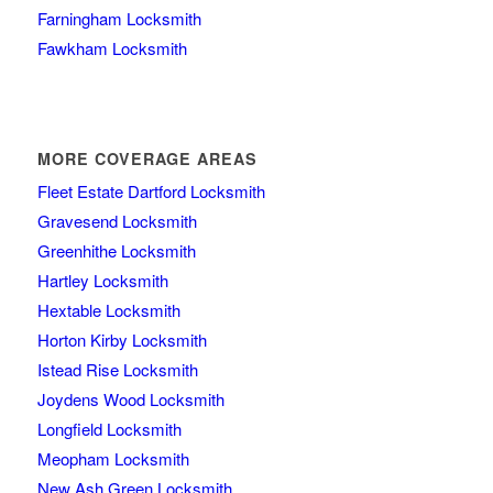
Farningham Locksmith
Fawkham Locksmith
MORE COVERAGE AREAS
Fleet Estate Dartford Locksmith
Gravesend Locksmith
Greenhithe Locksmith
Hartley Locksmith
Hextable Locksmith
Horton Kirby Locksmith
Istead Rise Locksmith
Joydens Wood Locksmith
Longfield Locksmith
Meopham Locksmith
New Ash Green Locksmith