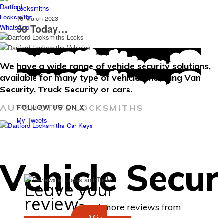
16 March 2023
30 Today…
We have a wide range of vehicle security solutions,
available for many type of vehicles including Van
Security, Truck Security or cars.
FOLLOW US ON X
AUTOMOTIVE LOCKSMITHS
My Tweets
Vehicle Secur
Leave your
review
Read more reviews from
customers...
Via