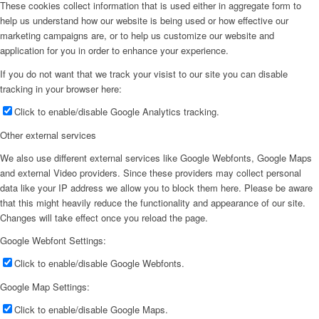
These cookies collect information that is used either in aggregate form to
help us understand how our website is being used or how effective our
marketing campaigns are, or to help us customize our website and
application for you in order to enhance your experience.
If you do not want that we track your visist to our site you can disable
tracking in your browser here:
Click to enable/disable Google Analytics tracking.
Other external services
We also use different external services like Google Webfonts, Google Maps
and external Video providers. Since these providers may collect personal
data like your IP address we allow you to block them here. Please be aware
that this might heavily reduce the functionality and appearance of our site.
Changes will take effect once you reload the page.
Google Webfont Settings:
Click to enable/disable Google Webfonts.
Google Map Settings:
Click to enable/disable Google Maps.