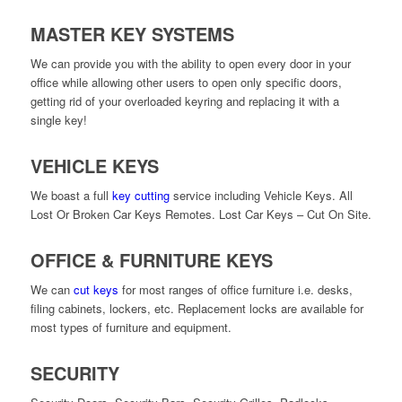
MASTER KEY SYSTEMS
We can provide you with the ability to open every door in your
office while allowing other users to open only specific doors,
getting rid of your overloaded keyring and replacing it with a
single key!
VEHICLE KEYS
We boast a full
key cutting
service including Vehicle Keys. All
Lost Or Broken Car Keys Remotes. Lost Car Keys – Cut On Site.
OFFICE & FURNITURE KEYS
We can
cut keys
for most ranges of office furniture i.e. desks,
filing cabinets, lockers, etc. Replacement locks are available for
most types of furniture and equipment.
SECURITY