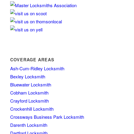
COVERAGE AREAS
Ash-Cum-Ridley Locksmith
Bexley Locksmith
Bluewater Locksmith
Cobham Locksmith
Crayford Locksmith
Crockenhill Locksmith
Crossways Business Park Locksmith
Darenth Locksmith
Dartford Locksmith