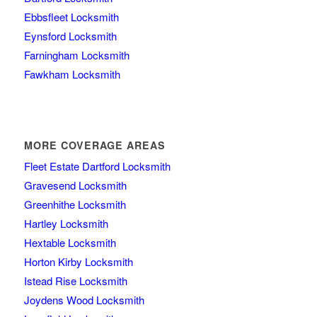
Ebbsfleet Locksmith
Eynsford Locksmith
Farningham Locksmith
Fawkham Locksmith
MORE COVERAGE AREAS
Fleet Estate Dartford Locksmith
Gravesend Locksmith
Greenhithe Locksmith
Hartley Locksmith
Hextable Locksmith
Horton Kirby Locksmith
Istead Rise Locksmith
Joydens Wood Locksmith