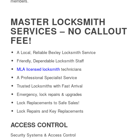
members.
MASTER LOCKSMITH
SERVICES – NO CALLOUT
FEE!
A Local, Reliable Bexley Locksmith Service
Friendly, Dependable Locksmith Staff
MLA licensed locksmith
technicians
A Professional Specialist Service
Trusted Locksmiths with Fast Arrival
Emergency, lock repairs & upgrades
Lock Replacements to Safe Sales!
Lock Repairs and Key Replacements
ACCESS CONTROL
Security Systems & Access Control