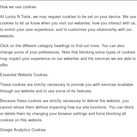
How we use cookies
At Locks N Tools, we may request cookies to be set on your device. We use
cookies to let us know when you visit our websites, how you interact with us,
to enrich your user experience, and to customise your relationship with our
website.
Click on the different category headings to find out more. You can also
change some of your preferences. Note that blocking some types of cookies
may impact your experience on our websites and the services we are able to
offer.
Essential Website Cookies
These cookies are strictly necessary to provide you with services available
through our website and to use some of its features.
Because these cookies are strictly necessary to deliver the website, you
cannot refuse them without impacting how our site functions. You can block
or delete them by changing your browser settings and force blocking all
cookies on this website.
Google Analytics Cookies