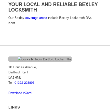
YOUR LOCAL AND RELIABLE BEXLEY
LOCKSMITH
Our Bexley
coverage areas
include Bexley Locksmith DA5 –
Kent
1B Princes Avenue,
Dartford, Kent
DA2 6NE
Tel:
01322 228893
Download vCard
LINKS