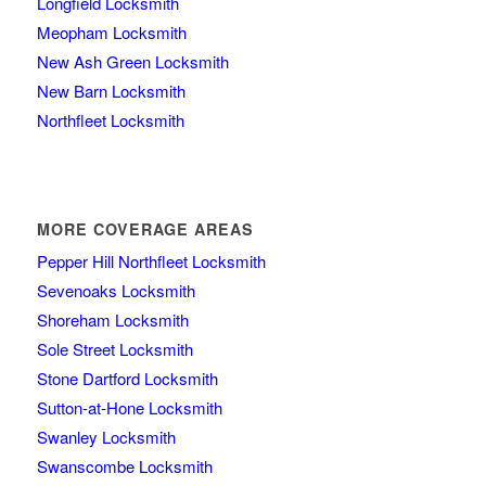
Longfield Locksmith
Meopham Locksmith
New Ash Green Locksmith
New Barn Locksmith
Northfleet Locksmith
MORE COVERAGE AREAS
Pepper Hill Northfleet Locksmith
Sevenoaks Locksmith
Shoreham Locksmith
Sole Street Locksmith
Stone Dartford Locksmith
Sutton-at-Hone Locksmith
Swanley Locksmith
Swanscombe Locksmith