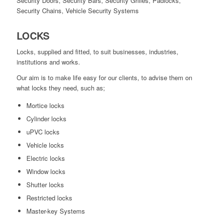
Security Doors, Security Bars, Security Grilles, Padlocks,
Security Chains, Vehicle Security Systems
LOCKS
Locks, supplied and fitted, to suit businesses, industries,
institutions and works.
Our aim is to make life easy for our clients, to advise them on
what locks they need, such as;
Mortice locks
Cylinder locks
uPVC locks
Vehicle locks
Electric locks
Window locks
Shutter locks
Restricted locks
Master-key Systems