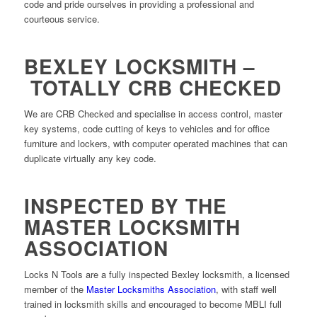
code and pride ourselves in providing a professional and
courteous service.
BEXLEY LOCKSMITH –
TOTALLY CRB CHECKED
We are CRB Checked and specialise in access control, master
key systems, code cutting of keys to vehicles and for office
furniture and lockers, with computer operated machines that can
duplicate virtually any key code.
INSPECTED BY THE
MASTER LOCKSMITH
ASSOCIATION
Locks N Tools are a fully inspected Bexley locksmith, a licensed
member of the
Master Locksmiths Association
, with staff well
trained in locksmith skills and encouraged to become MBLI full