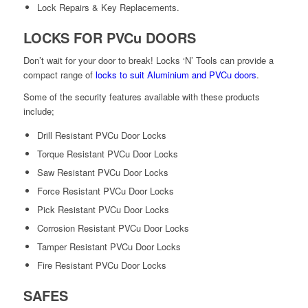
Lock Repairs & Key Replacements.
LOCKS FOR PVCu DOORS
Don’t wait for your door to break! Locks ‘N’ Tools can provide a
compact range of
locks to suit Aluminium and PVCu doors
.
Some of the security features available with these products
include;
Drill Resistant PVCu Door Locks
Torque Resistant PVCu Door Locks
Saw Resistant PVCu Door Locks
Force Resistant PVCu Door Locks
Pick Resistant PVCu Door Locks
Corrosion Resistant PVCu Door Locks
Tamper Resistant PVCu Door Locks
Fire Resistant PVCu Door Locks
SAFES