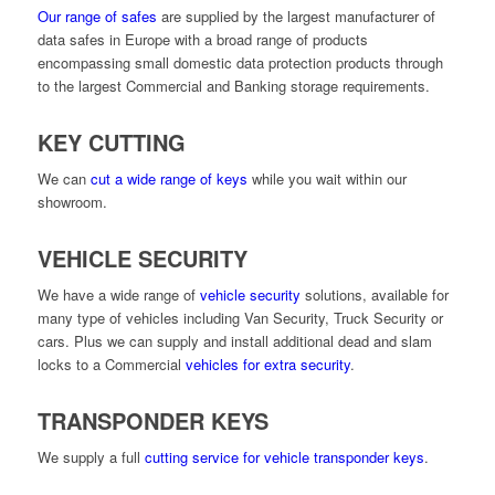
Our range of safes
are supplied by the largest manufacturer of
data safes in Europe with a broad range of products
encompassing small domestic data protection products through
to the largest Commercial and Banking storage requirements.
KEY CUTTING
We can
cut a wide range of keys
while you wait within our
showroom.
VEHICLE SECURITY
We have a wide range of
vehicle security
solutions, available for
many type of vehicles including Van Security, Truck Security or
cars. Plus we can supply and install additional dead and slam
locks to a Commercial
vehicles for extra security
.
TRANSPONDER KEYS
We supply a full
cutting service for vehicle transponder keys
.