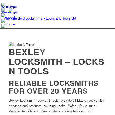
BEXLEY
LOCKSMITH – LOCKS
N TOOLS
RELIABLE LOCKSMITHS
FOR OVER 20 YEARS
Bexley Locksmith “Locks N Tools” provide all Master Locksmith
services and products including Locks, Safes, Key-cutting,
Vehicle Security and transponder and vehicle keys cut to