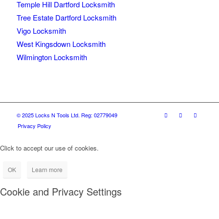
Temple Hill Dartford Locksmith
Tree Estate Dartford Locksmith
Vigo Locksmith
West Kingsdown Locksmith
Wilmington Locksmith
© 2025 Locks N Tools Ltd. Reg: 02779049
Privacy Policy
Click to accept our use of cookies.
OK
Learn more
Cookie and Privacy Settings