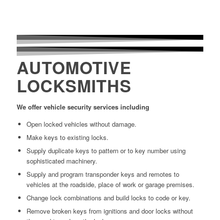
AUTOMOTIVE
LOCKSMITHS
We offer vehicle security services including
Open locked vehicles without damage.
Make keys to existing locks.
Supply duplicate keys to pattern or to key number using
sophisticated machinery.
Supply and program transponder keys and remotes to
vehicles at the roadside, place of work or garage premises.
Change lock combinations and build locks to code or key.
Remove broken keys from ignitions and door locks without