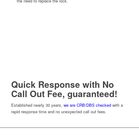
the need to replace the lock.
Quick Response with No
Call Out Fee, guaranteed!
Established nearly 30 years,
we are CRB/DBS checked
with a
rapid response time and no unexpected call out fees.