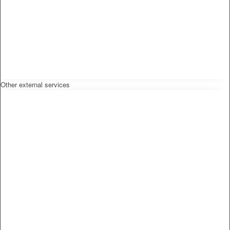
Other external services