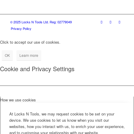
© 2025 Locks N Tools Ltd. Reg: 02779049
Privacy Policy
Click to accept our use of cookies.
OK
Learn more
Cookie and Privacy Settings
How we use cookies
At Locks N Tools, we may request cookies to be set on your
device. We use cookies to let us know when you visit our
websites, how you interact with us, to enrich your user experience,
and to customise your relationship with our website.