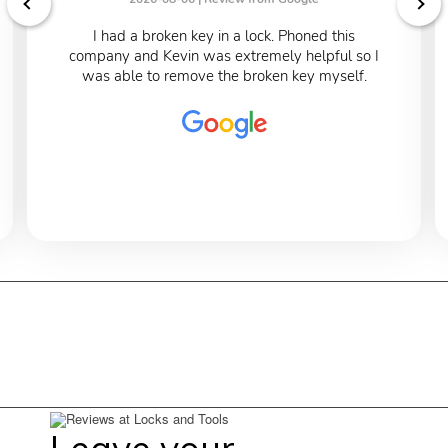
I had a broken key in a lock. Phoned this
company and Kevin was extremely helpful so I
was able to remove the broken key myself.