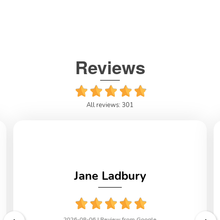
Reviews
All reviews: 301
Jane Ladbury
2026-08-06 |
Review from Google