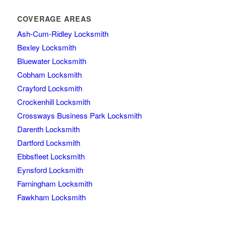
COVERAGE AREAS
Ash-Cum-Ridley Locksmith
Bexley Locksmith
Bluewater Locksmith
Cobham Locksmith
Crayford Locksmith
Crockenhill Locksmith
Crossways Business Park Locksmith
Darenth Locksmith
Dartford Locksmith
Ebbsfleet Locksmith
Eynsford Locksmith
Farningham Locksmith
Fawkham Locksmith