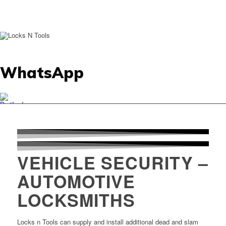
WhatsApp
VEHICLE SECURITY –
AUTOMOTIVE
LOCKSMITHS
Locks n Tools can supply and install additional dead and slam