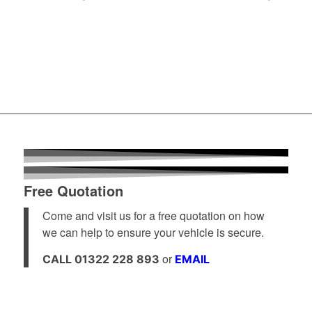
Free Quotation
Come and visit us for a free quotation on how
we can help to ensure your vehicle is secure.
or
CALL 01322 228 893
EMAIL