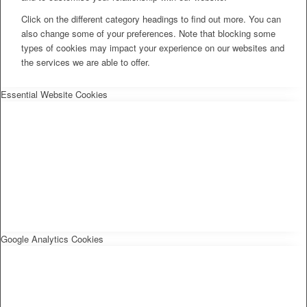
Click on the different category headings to find out more. You can
also change some of your preferences. Note that blocking some
types of cookies may impact your experience on our websites and
the services we are able to offer.
Essential Website Cookies
Google Analytics Cookies