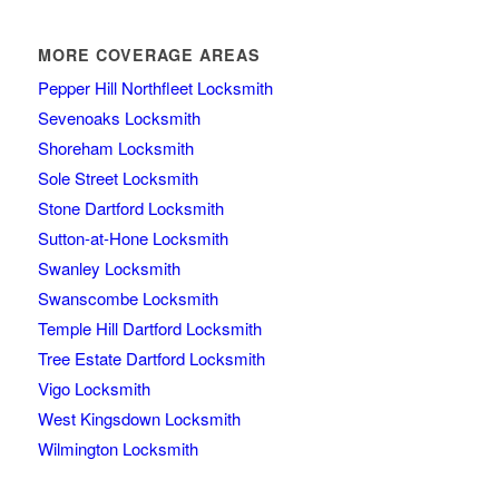
MORE COVERAGE AREAS
Pepper Hill Northfleet Locksmith
Sevenoaks Locksmith
Shoreham Locksmith
Sole Street Locksmith
Stone Dartford Locksmith
Sutton-at-Hone Locksmith
Swanley Locksmith
Swanscombe Locksmith
Temple Hill Dartford Locksmith
Tree Estate Dartford Locksmith
Vigo Locksmith
West Kingsdown Locksmith
Wilmington Locksmith