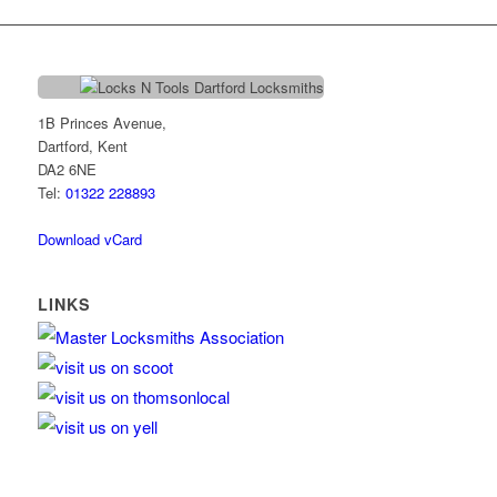
1B Princes Avenue,
Dartford, Kent
DA2 6NE
Tel:
01322 228893
Download vCard
LINKS