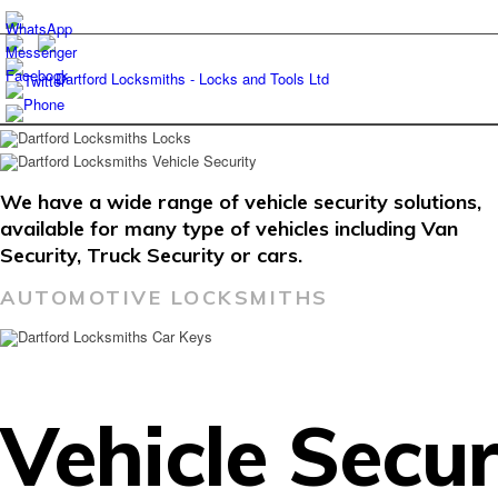
We have a wide range of vehicle security solutions,
available for many type of vehicles including Van
Security, Truck Security or cars.
AUTOMOTIVE LOCKSMITHS
Vehicle Secur