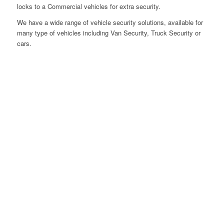
locks to a Commercial vehicles for extra security.
We have a wide range of vehicle security solutions, available for
many type of vehicles including Van Security, Truck Security or
cars.