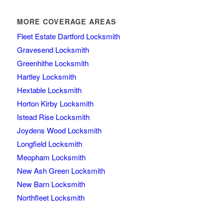
MORE COVERAGE AREAS
Fleet Estate Dartford Locksmith
Gravesend Locksmith
Greenhithe Locksmith
Hartley Locksmith
Hextable Locksmith
Horton Kirby Locksmith
Istead Rise Locksmith
Joydens Wood Locksmith
Longfield Locksmith
Meopham Locksmith
New Ash Green Locksmith
New Barn Locksmith
Northfleet Locksmith