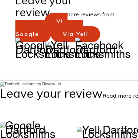
Leave your
review
Read more reviews from
customers...
Via
Facebook
Via
Google
Via Yell
Background
Background
Background
Leave your review
Read more re