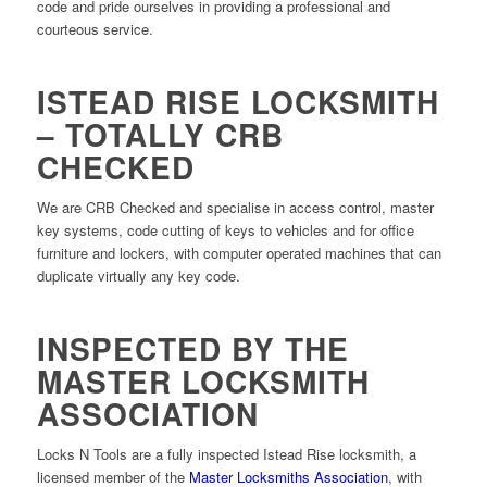
code and pride ourselves in providing a professional and
courteous service.
ISTEAD RISE LOCKSMITH
– TOTALLY CRB
CHECKED
We are CRB Checked and specialise in access control, master
key systems, code cutting of keys to vehicles and for office
furniture and lockers, with computer operated machines that can
duplicate virtually any key code.
INSPECTED BY THE
MASTER LOCKSMITH
ASSOCIATION
Locks N Tools are a fully inspected Istead Rise locksmith, a
licensed member of the
Master Locksmiths Association
, with