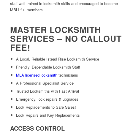
staff well trained in locksmith skills and encouraged to become
MBLI full members.
MASTER LOCKSMITH
SERVICES – NO CALLOUT
FEE!
A Local, Reliable Istead Rise Locksmith Service
Friendly, Dependable Locksmith Staff
MLA licensed locksmith
technicians
A Professional Specialist Service
Trusted Locksmiths with Fast Arrival
Emergency, lock repairs & upgrades
Lock Replacements to Safe Sales!
Lock Repairs and Key Replacements
ACCESS CONTROL