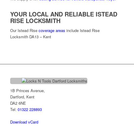
YOUR LOCAL AND RELIABLE ISTEAD
RISE LOCKSMITH
Our Istead Rise
coverage areas
include Istead Rise
Locksmith DA13 – Kent
1B Princes Avenue,
Dartford, Kent
DA2 6NE
Tel:
01322 228893
Download vCard