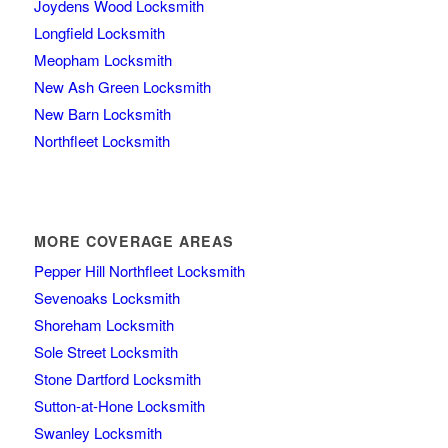
Joydens Wood Locksmith
Longfield Locksmith
Meopham Locksmith
New Ash Green Locksmith
New Barn Locksmith
Northfleet Locksmith
MORE COVERAGE AREAS
Pepper Hill Northfleet Locksmith
Sevenoaks Locksmith
Shoreham Locksmith
Sole Street Locksmith
Stone Dartford Locksmith
Sutton-at-Hone Locksmith
Swanley Locksmith