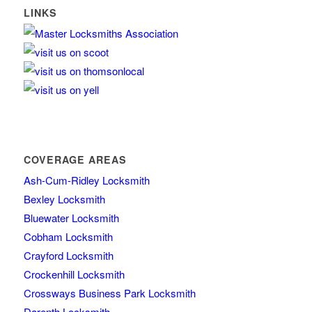
LINKS
COVERAGE AREAS
Ash-Cum-Ridley Locksmith
Bexley Locksmith
Bluewater Locksmith
Cobham Locksmith
Crayford Locksmith
Crockenhill Locksmith
Crossways Business Park Locksmith
Darenth Locksmith