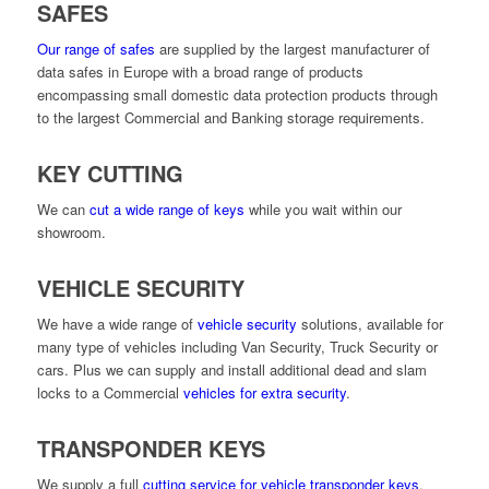
SAFES
Our range of safes
are supplied by the largest manufacturer of
data safes in Europe with a broad range of products
encompassing small domestic data protection products through
to the largest Commercial and Banking storage requirements.
KEY CUTTING
We can
cut a wide range of keys
while you wait within our
showroom.
VEHICLE SECURITY
We have a wide range of
vehicle security
solutions, available for
many type of vehicles including Van Security, Truck Security or
cars. Plus we can supply and install additional dead and slam
locks to a Commercial
vehicles for extra security
.
TRANSPONDER KEYS
We supply a full
cutting service for vehicle transponder keys
.