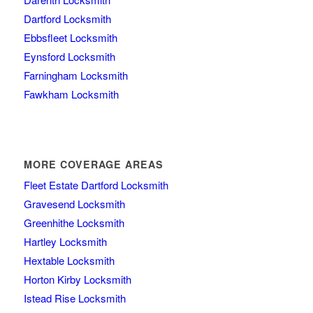
Dartford Locksmith
Ebbsfleet Locksmith
Eynsford Locksmith
Farningham Locksmith
Fawkham Locksmith
MORE COVERAGE AREAS
Fleet Estate Dartford Locksmith
Gravesend Locksmith
Greenhithe Locksmith
Hartley Locksmith
Hextable Locksmith
Horton Kirby Locksmith
Istead Rise Locksmith