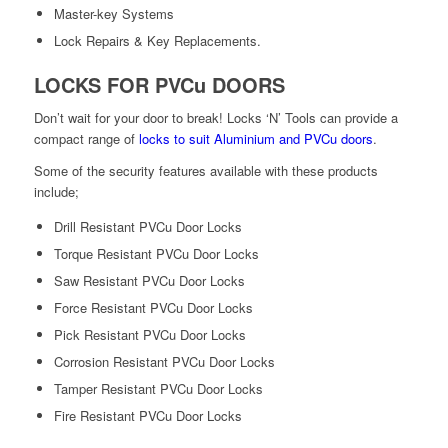
Master-key Systems
Lock Repairs & Key Replacements.
LOCKS FOR PVCu DOORS
Don’t wait for your door to break! Locks ‘N’ Tools can provide a
compact range of
locks to suit Aluminium and PVCu doors
.
Some of the security features available with these products
include;
Drill Resistant PVCu Door Locks
Torque Resistant PVCu Door Locks
Saw Resistant PVCu Door Locks
Force Resistant PVCu Door Locks
Pick Resistant PVCu Door Locks
Corrosion Resistant PVCu Door Locks
Tamper Resistant PVCu Door Locks
Fire Resistant PVCu Door Locks