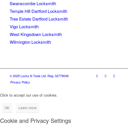
Swanscombe Locksmith
Temple Hill Dartford Locksmith
Tree Estate Dartford Locksmith
Vigo Locksmith
West Kingsdown Locksmith
Wilmington Locksmith
© 2025 Locks N Tools Ltd. Reg: 02779049
Privacy Policy
Click to accept our use of cookies.
OK
Learn more
Cookie and Privacy Settings