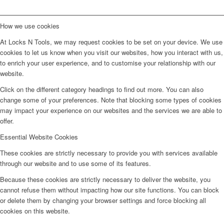
How we use cookies
At Locks N Tools, we may request cookies to be set on your device. We use
cookies to let us know when you visit our websites, how you interact with us,
to enrich your user experience, and to customise your relationship with our
website.
Click on the different category headings to find out more. You can also
change some of your preferences. Note that blocking some types of cookies
may impact your experience on our websites and the services we are able to
offer.
Essential Website Cookies
These cookies are strictly necessary to provide you with services available
through our website and to use some of its features.
Because these cookies are strictly necessary to deliver the website, you
cannot refuse them without impacting how our site functions. You can block
or delete them by changing your browser settings and force blocking all
cookies on this website.