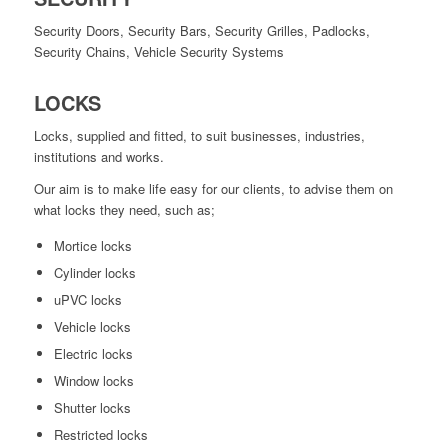
Security Doors, Security Bars, Security Grilles, Padlocks,
Security Chains, Vehicle Security Systems
LOCKS
Locks, supplied and fitted, to suit businesses, industries,
institutions and works.
Our aim is to make life easy for our clients, to advise them on
what locks they need, such as;
Mortice locks
Cylinder locks
uPVC locks
Vehicle locks
Electric locks
Window locks
Shutter locks
Restricted locks