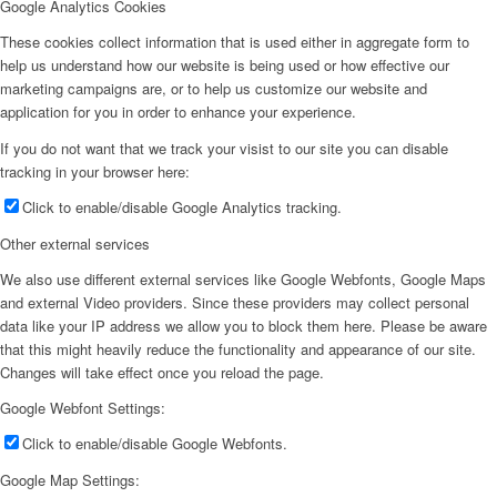
Google Analytics Cookies
These cookies collect information that is used either in aggregate form to
help us understand how our website is being used or how effective our
marketing campaigns are, or to help us customize our website and
application for you in order to enhance your experience.
If you do not want that we track your visist to our site you can disable
tracking in your browser here:
Click to enable/disable Google Analytics tracking.
Other external services
We also use different external services like Google Webfonts, Google Maps
and external Video providers. Since these providers may collect personal
data like your IP address we allow you to block them here. Please be aware
that this might heavily reduce the functionality and appearance of our site.
Changes will take effect once you reload the page.
Google Webfont Settings:
Click to enable/disable Google Webfonts.
Google Map Settings: