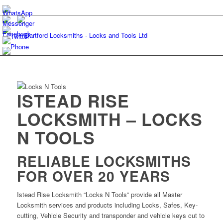
ISTEAD RISE
LOCKSMITH – LOCKS
N TOOLS
RELIABLE LOCKSMITHS
FOR OVER 20 YEARS
Istead Rise Locksmith “Locks N Tools” provide all Master
Locksmith services and products including Locks, Safes, Key-
cutting, Vehicle Security and transponder and vehicle keys cut to