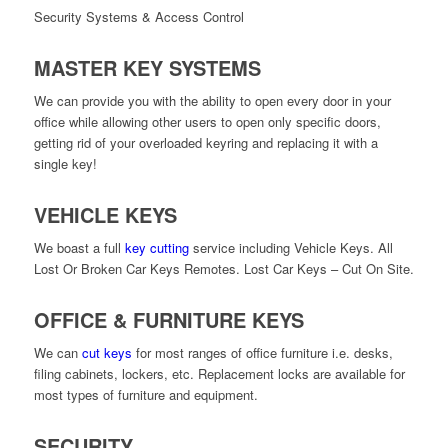
Security Systems & Access Control
MASTER KEY SYSTEMS
We can provide you with the ability to open every door in your
office while allowing other users to open only specific doors,
getting rid of your overloaded keyring and replacing it with a
single key!
VEHICLE KEYS
We boast a full
key cutting
service including Vehicle Keys. All
Lost Or Broken Car Keys Remotes. Lost Car Keys – Cut On Site.
OFFICE & FURNITURE KEYS
We can
cut keys
for most ranges of office furniture i.e. desks,
filing cabinets, lockers, etc. Replacement locks are available for
most types of furniture and equipment.
SECURITY