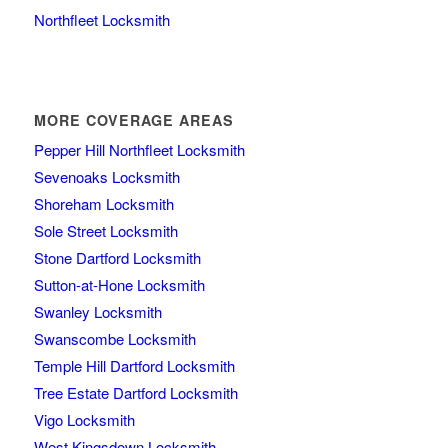
Northfleet Locksmith
MORE COVERAGE AREAS
Pepper Hill Northfleet Locksmith
Sevenoaks Locksmith
Shoreham Locksmith
Sole Street Locksmith
Stone Dartford Locksmith
Sutton-at-Hone Locksmith
Swanley Locksmith
Swanscombe Locksmith
Temple Hill Dartford Locksmith
Tree Estate Dartford Locksmith
Vigo Locksmith
West Kingsdown Locksmith