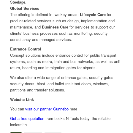
Steelage.
Global Services
The offering is defined in two key areas:
Lifecycle Care
for
product-related services such as design, implementation and
maintenance, and
Business Care
for services to support our
clients’ business processes such as monitoring, security
consultancy and managed services.
Entrance Control
Concept solutions include entrance control for public transport
systems, such as metro, train and bus networks, as well as anti-
return, boarding and immigration gates for airports.
We also offer a wide range of entrance gates, security gates,
security doors, blast- and bullet-resistant doors, windows,
partitions and transfer solutions.
Website Link
You can
visit our partner Gunnebo
here
Get a free quotation
from Locks N Tools today, the reliable
locksmith