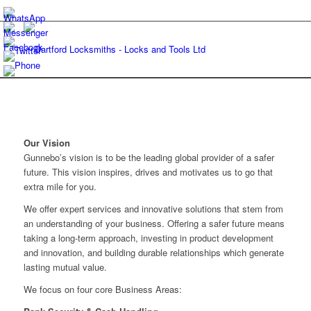
Our Vision
Gunnebo’s vision is to be the leading global provider of a safer
future. This vision inspires, drives and motivates us to go that
extra mile for you.
We offer expert services and innovative solutions that stem from
an understanding of your business. Offering a safer future means
taking a long-term approach, investing in product development
and innovation, and building durable relationships which generate
lasting mutual value.
We focus on four core Business Areas: