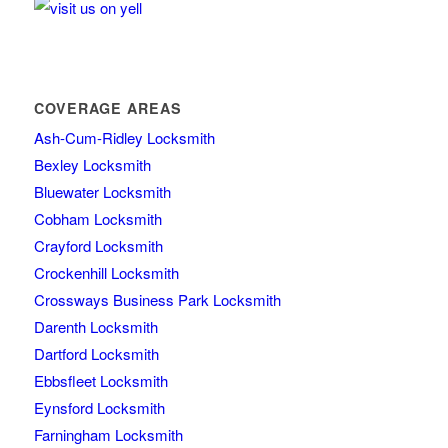
COVERAGE AREAS
Ash-Cum-Ridley Locksmith
Bexley Locksmith
Bluewater Locksmith
Cobham Locksmith
Crayford Locksmith
Crockenhill Locksmith
Crossways Business Park Locksmith
Darenth Locksmith
Dartford Locksmith
Ebbsfleet Locksmith
Eynsford Locksmith
Farningham Locksmith