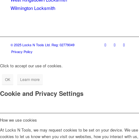
Wilmington Locksmith
© 2025 Locks N Tools Ltd. Reg: 02779049
Privacy Policy
Click to accept our use of cookies.
OK
Learn more
Cookie and Privacy Settings
How we use cookies
At Locks N Tools, we may request cookies to be set on your device. We use
cookies to let us know when you visit our websites, how you interact with us,