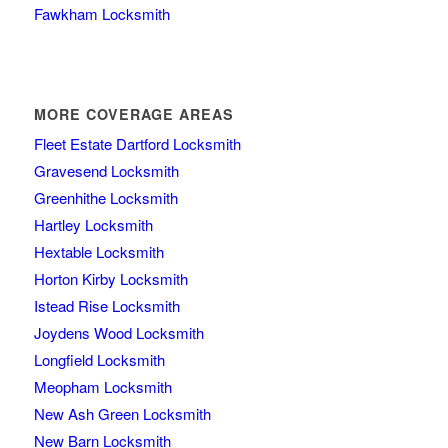
Fawkham Locksmith
MORE COVERAGE AREAS
Fleet Estate Dartford Locksmith
Gravesend Locksmith
Greenhithe Locksmith
Hartley Locksmith
Hextable Locksmith
Horton Kirby Locksmith
Istead Rise Locksmith
Joydens Wood Locksmith
Longfield Locksmith
Meopham Locksmith
New Ash Green Locksmith
New Barn Locksmith