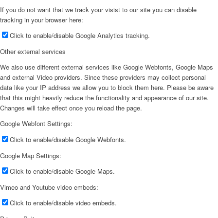
If you do not want that we track your visist to our site you can disable
tracking in your browser here:
Click to enable/disable Google Analytics tracking.
Other external services
We also use different external services like Google Webfonts, Google Maps
and external Video providers. Since these providers may collect personal
data like your IP address we allow you to block them here. Please be aware
that this might heavily reduce the functionality and appearance of our site.
Changes will take effect once you reload the page.
Google Webfont Settings:
Click to enable/disable Google Webfonts.
Google Map Settings:
Click to enable/disable Google Maps.
Vimeo and Youtube video embeds:
Click to enable/disable video embeds.