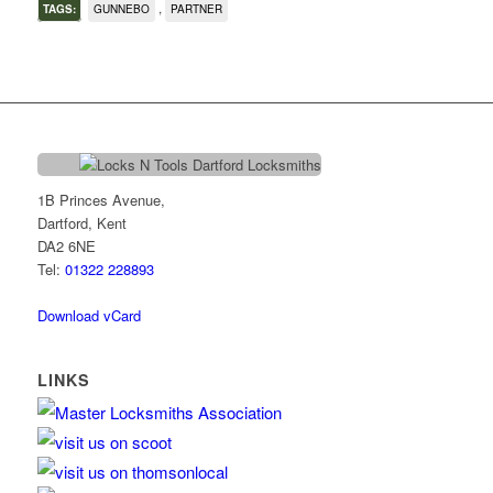
,
TAGS:
GUNNEBO
PARTNER
1B Princes Avenue,
Dartford, Kent
DA2 6NE
Tel:
01322 228893
Download vCard
LINKS