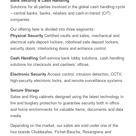
Bank Security & Cash Handling
Solutions for all parties involved in the global cash handling cycle
– central banks, banks, retailers and cash-in-transit (CIT)
companies.
Our offering here is divided into three segments:
Physical Security
Certified vaults and safes, mechanical and
electrical safe deposit lockers, robotised safe deposit lockers,
security doors, interlocking doors and entrance control.
Cash Handling
Self-service bank lobby solutions, cash handling
solutions for checkouts and cashiers’ offices.
Electronic Security
Access control, intrusion detection, CCTV,
high-security electronic locks, and remote surveillance systems.
Secure Storage
Safes and filing cabinets designed using the latest technology in
fire and burglary protection to guarantee security both in office
and home environments for valuable items, documents and data
media.
Depending on the market, our safes are sold under one of the
four brands Chubbsafes, Fichet-Bauche, Rosengrens and