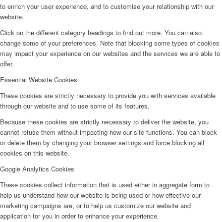
to enrich your user experience, and to customise your relationship with our
website.
Click on the different category headings to find out more. You can also
change some of your preferences. Note that blocking some types of cookies
may impact your experience on our websites and the services we are able to
offer.
Essential Website Cookies
These cookies are strictly necessary to provide you with services available
through our website and to use some of its features.
Because these cookies are strictly necessary to deliver the website, you
cannot refuse them without impacting how our site functions. You can block
or delete them by changing your browser settings and force blocking all
cookies on this website.
Google Analytics Cookies
These cookies collect information that is used either in aggregate form to
help us understand how our website is being used or how effective our
marketing campaigns are, or to help us customize our website and
application for you in order to enhance your experience.