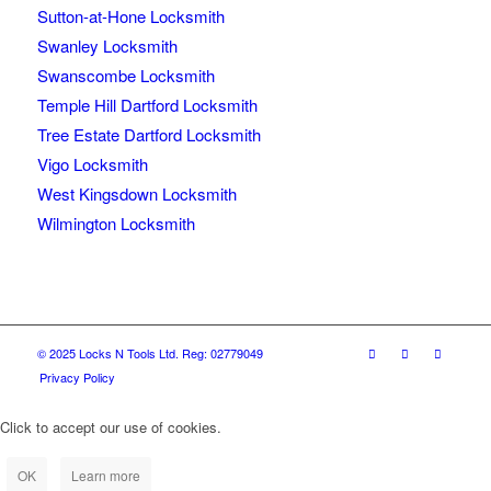
Sutton-at-Hone Locksmith
Swanley Locksmith
Swanscombe Locksmith
Temple Hill Dartford Locksmith
Tree Estate Dartford Locksmith
Vigo Locksmith
West Kingsdown Locksmith
Wilmington Locksmith
© 2025 Locks N Tools Ltd. Reg: 02779049
Privacy Policy
Click to accept our use of cookies.
OK
Learn more