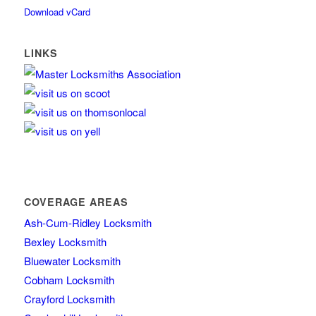
Download vCard
LINKS
COVERAGE AREAS
Ash-Cum-Ridley Locksmith
Bexley Locksmith
Bluewater Locksmith
Cobham Locksmith
Crayford Locksmith