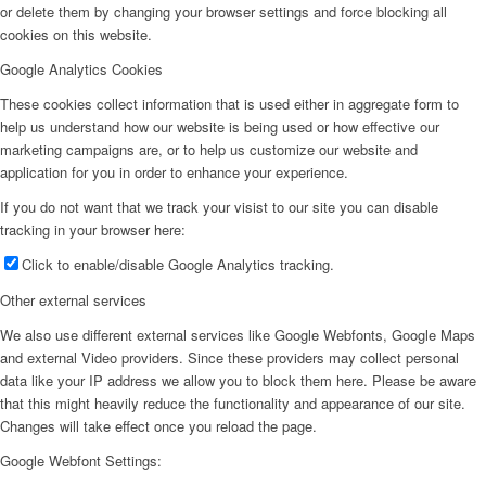
or delete them by changing your browser settings and force blocking all
cookies on this website.
Google Analytics Cookies
These cookies collect information that is used either in aggregate form to
help us understand how our website is being used or how effective our
marketing campaigns are, or to help us customize our website and
application for you in order to enhance your experience.
If you do not want that we track your visist to our site you can disable
tracking in your browser here:
Click to enable/disable Google Analytics tracking.
Other external services
We also use different external services like Google Webfonts, Google Maps
and external Video providers. Since these providers may collect personal
data like your IP address we allow you to block them here. Please be aware
that this might heavily reduce the functionality and appearance of our site.
Changes will take effect once you reload the page.
Google Webfont Settings: