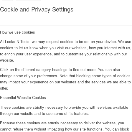
Cookie and Privacy Settings
How we use cookies
At Locks N Tools, we may request cookies to be set on your device. We use
cookies to let us know when you visit our websites, how you interact with us,
to enrich your user experience, and to customise your relationship with our
website.
Click on the different category headings to find out more. You can also
change some of your preferences. Note that blocking some types of cookies
may impact your experience on our websites and the services we are able to
offer.
Essential Website Cookies
These cookies are strictly necessary to provide you with services available
through our website and to use some of its features.
Because these cookies are strictly necessary to deliver the website, you
cannot refuse them without impacting how our site functions. You can block