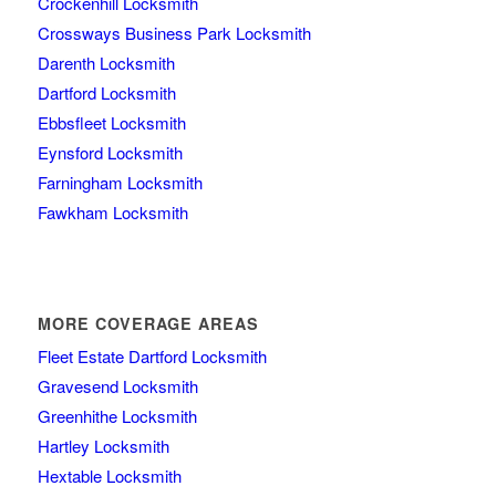
Crockenhill Locksmith
Crossways Business Park Locksmith
Darenth Locksmith
Dartford Locksmith
Ebbsfleet Locksmith
Eynsford Locksmith
Farningham Locksmith
Fawkham Locksmith
MORE COVERAGE AREAS
Fleet Estate Dartford Locksmith
Gravesend Locksmith
Greenhithe Locksmith
Hartley Locksmith
Hextable Locksmith