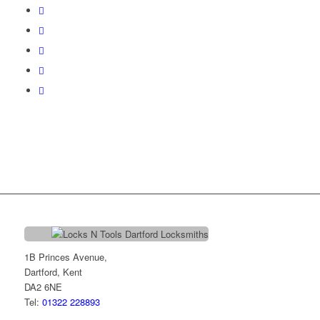
1B Princes Avenue,
Dartford, Kent
DA2 6NE
Tel:
01322 228893