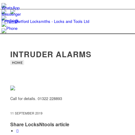
INTRUDER ALARMS
HOME
Call for details. 01322 228893
11 SEPTEMBER 2019
Share LocksNtools article