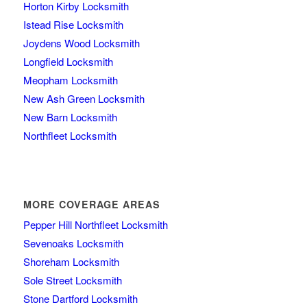
Horton Kirby Locksmith
Istead Rise Locksmith
Joydens Wood Locksmith
Longfield Locksmith
Meopham Locksmith
New Ash Green Locksmith
New Barn Locksmith
Northfleet Locksmith
MORE COVERAGE AREAS
Pepper Hill Northfleet Locksmith
Sevenoaks Locksmith
Shoreham Locksmith
Sole Street Locksmith
Stone Dartford Locksmith