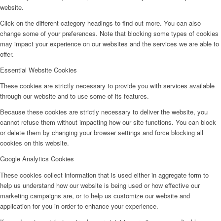
website.
Click on the different category headings to find out more. You can also
change some of your preferences. Note that blocking some types of cookies
may impact your experience on our websites and the services we are able to
offer.
Essential Website Cookies
These cookies are strictly necessary to provide you with services available
through our website and to use some of its features.
Because these cookies are strictly necessary to deliver the website, you
cannot refuse them without impacting how our site functions. You can block
or delete them by changing your browser settings and force blocking all
cookies on this website.
Google Analytics Cookies
These cookies collect information that is used either in aggregate form to
help us understand how our website is being used or how effective our
marketing campaigns are, or to help us customize our website and
application for you in order to enhance your experience.