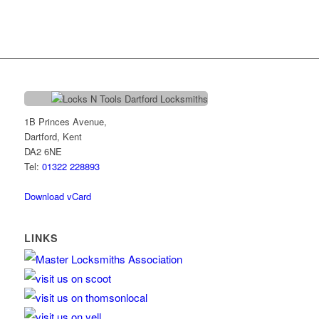
1B Princes Avenue,
Dartford, Kent
DA2 6NE
Tel:
01322 228893
Download vCard
LINKS