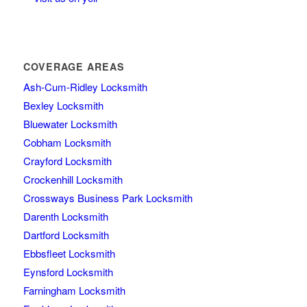
COVERAGE AREAS
Ash-Cum-Ridley Locksmith
Bexley Locksmith
Bluewater Locksmith
Cobham Locksmith
Crayford Locksmith
Crockenhill Locksmith
Crossways Business Park Locksmith
Darenth Locksmith
Dartford Locksmith
Ebbsfleet Locksmith
Eynsford Locksmith
Farningham Locksmith