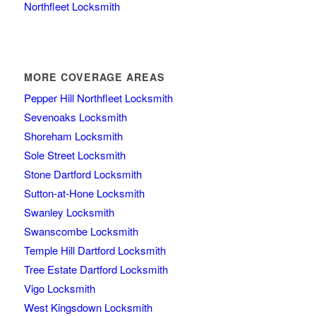
Northfleet Locksmith
MORE COVERAGE AREAS
Pepper Hill Northfleet Locksmith
Sevenoaks Locksmith
Shoreham Locksmith
Sole Street Locksmith
Stone Dartford Locksmith
Sutton-at-Hone Locksmith
Swanley Locksmith
Swanscombe Locksmith
Temple Hill Dartford Locksmith
Tree Estate Dartford Locksmith
Vigo Locksmith
West Kingsdown Locksmith