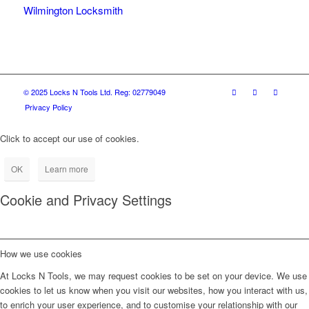
Wilmington Locksmith
© 2025 Locks N Tools Ltd. Reg: 02779049
Privacy Policy
Click to accept our use of cookies.
OK
Learn more
Cookie and Privacy Settings
How we use cookies
At Locks N Tools, we may request cookies to be set on your device. We use
cookies to let us know when you visit our websites, how you interact with us,
to enrich your user experience, and to customise your relationship with our