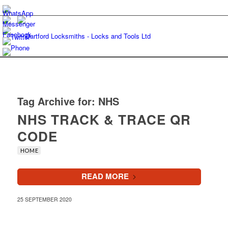
Tag Archive for:
NHS
NHS TRACK & TRACE QR
CODE
HOME
READ MORE
25 SEPTEMBER 2020