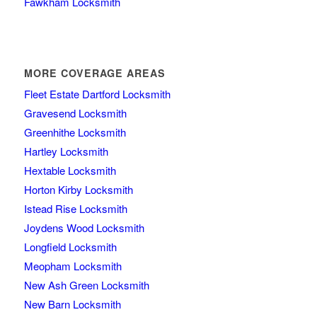
Fawkham Locksmith
MORE COVERAGE AREAS
Fleet Estate Dartford Locksmith
Gravesend Locksmith
Greenhithe Locksmith
Hartley Locksmith
Hextable Locksmith
Horton Kirby Locksmith
Istead Rise Locksmith
Joydens Wood Locksmith
Longfield Locksmith
Meopham Locksmith
New Ash Green Locksmith
New Barn Locksmith