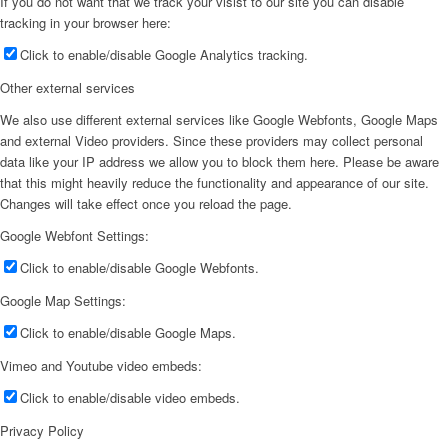
If you do not want that we track your visist to our site you can disable
tracking in your browser here:
Click to enable/disable Google Analytics tracking.
Other external services
We also use different external services like Google Webfonts, Google Maps
and external Video providers. Since these providers may collect personal
data like your IP address we allow you to block them here. Please be aware
that this might heavily reduce the functionality and appearance of our site.
Changes will take effect once you reload the page.
Google Webfont Settings:
Click to enable/disable Google Webfonts.
Google Map Settings:
Click to enable/disable Google Maps.
Vimeo and Youtube video embeds:
Click to enable/disable video embeds.
Privacy Policy