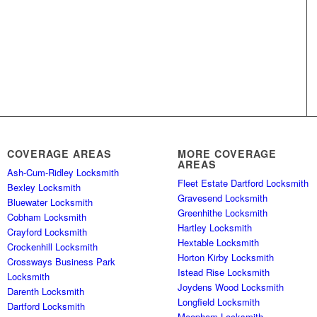
COVERAGE AREAS
MORE COVERAGE
AREAS
Ash-Cum-Ridley Locksmith
Fleet Estate Dartford Locksmith
Bexley Locksmith
Gravesend Locksmith
Bluewater Locksmith
Greenhithe Locksmith
Cobham Locksmith
Hartley Locksmith
Crayford Locksmith
Hextable Locksmith
Crockenhill Locksmith
Horton Kirby Locksmith
Crossways Business Park
Istead Rise Locksmith
Locksmith
Joydens Wood Locksmith
Darenth Locksmith
Longfield Locksmith
Dartford Locksmith
Meopham Locksmith