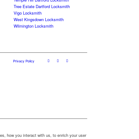
Tree Estate Dartford Locksmith
Vigo Locksmith
West Kingsdown Locksmith
Wilmington Locksmith
Privacy Policy
s, how you interact with us, to enrich your user