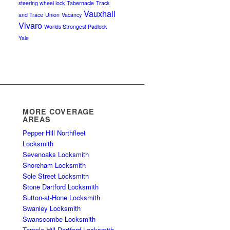
steering wheel lock
Tabernacle
Track
Vauxhall
and Trace
Union
Vacancy
Vivaro
Worlds Strongest Padlock
Yale
MORE COVERAGE
AREAS
Pepper Hill Northfleet
Locksmith
Sevenoaks Locksmith
Shoreham Locksmith
Sole Street Locksmith
Stone Dartford Locksmith
Sutton-at-Hone Locksmith
Swanley Locksmith
Swanscombe Locksmith
Temple Hill Dartford Locksmith