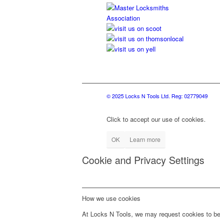
© 2025 Locks N Tools Ltd. Reg: 02779049
Click to accept our use of cookies.
OK
Learn more
Cookie and Privacy Settings
How we use cookies
At Locks N Tools, we may request cookies to be 