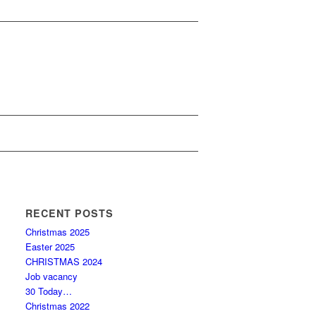
RECENT POSTS
Christmas 2025
Easter 2025
CHRISTMAS 2024
Job vacancy
30 Today…
Christmas 2022