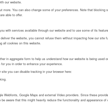
ith our website.
d out more. You can also change some of your preferences. Note that blockin
re able to offer.
you with services available through our website and to use some of its featur
 deliver the website, you cannot refuse them without impacting how our site f
g all cookies on this website.
ither in aggregate form to help us understand how our website is being used o
 for you in order to enhance your experience.
ur site you can disable tracking in your browser here:
king.
ogle Webfonts, Google Maps and external Video providers. Since these provider
be aware that this might heavily reduce the functionality and appearance of o