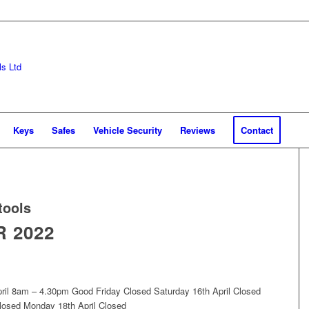
Keys
Safes
Vehicle Security
Reviews
Contact
tools
 2022
ril 8am – 4.30pm Good Friday Closed Saturday 16th April Closed
losed Monday 18th April Closed