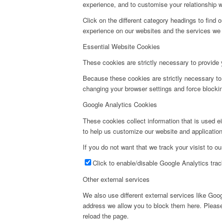
experience, and to customise your relationship w
Click on the different category headings to fin
experience on our websites and the services we a
Essential Website Cookies
These cookies are strictly necessary to provide 
Because these cookies are strictly necessary to
changing your browser settings and force blockin
Google Analytics Cookies
These cookies collect information that is used e
to help us customize our website and application
If you do not want that we track your visist to o
Click to enable/disable Google Analytics trac
Other external services
We also use different external services like Go
address we allow you to block them here. Please 
reload the page.