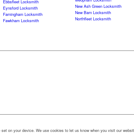
Ebbsfleet Locksmith
New Ash Green Locksmith
Eynsford Locksmith
New Barn Locksmith
Farningham Locksmith
Northfleet Locksmith
Fawkham Locksmith
set on your device. We use cookies to let us know when you visit our website