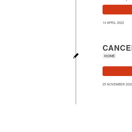
14 APRIL 2022
CANCE
HOME
25 NOVEMBER 202