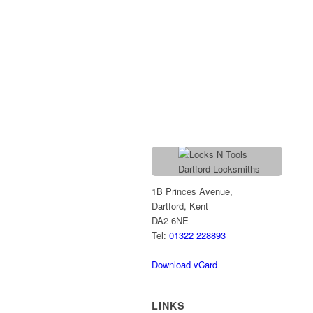
1B Princes Avenue,
Dartford, Kent
DA2 6NE
Tel:
01322 228893
Download vCard
LINKS