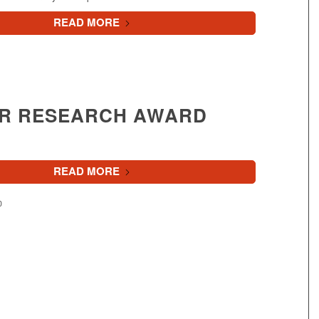
READ MORE
R RESEARCH AWARD
READ MORE
0