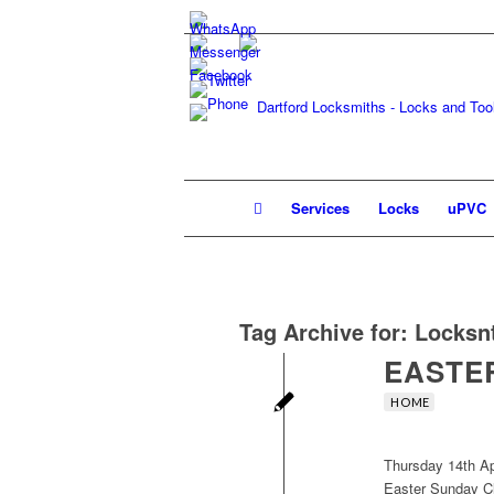
Services
Locks
uPVC
Tag Archive for:
Locksn
EASTER
HOME
Thursday 14th Ap
Easter Sunday C