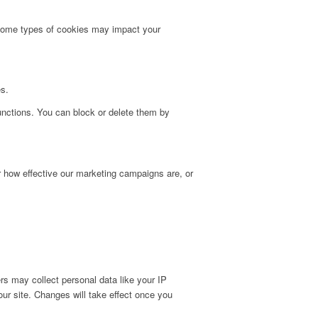
g some types of cookies may impact your
es.
unctions. You can block or delete them by
r how effective our marketing campaigns are, or
s may collect personal data like your IP
ur site. Changes will take effect once you