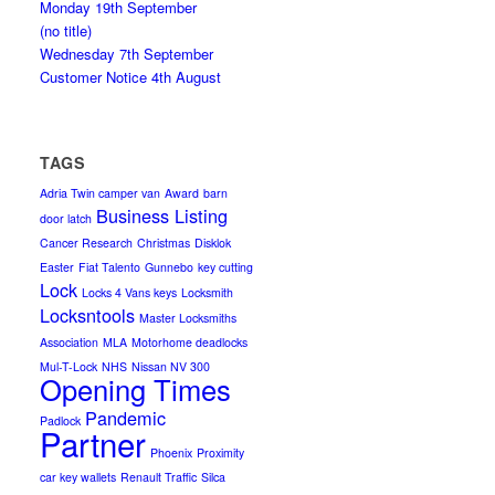
Monday 19th September
(no title)
Wednesday 7th September
Customer Notice 4th August
TAGS
Adria Twin camper van
Award
barn
Business Listing
door latch
Cancer Research
Christmas
Disklok
Easter
Fiat Talento
Gunnebo
key cutting
Lock
Locks 4 Vans keys
Locksmith
Locksntools
Master Locksmiths
Association
MLA
Motorhome deadlocks
Mul-T-Lock
NHS
Nissan NV 300
Opening Times
Pandemic
Padlock
Partner
Phoenix
Proximity
car key wallets
Renault Traffic
Silca