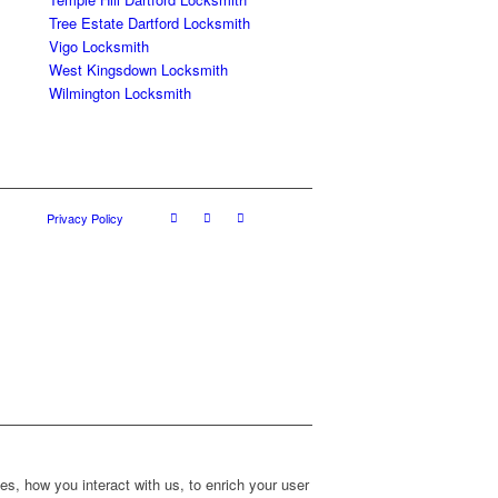
Tree Estate Dartford Locksmith
Vigo Locksmith
West Kingsdown Locksmith
Wilmington Locksmith
Privacy Policy
s, how you interact with us, to enrich your user