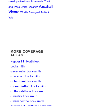
steering wheel lock
Tabernacle
Track
Vauxhall
and Trace
Union
Vacancy
Vivaro
Worlds Strongest Padlock
Yale
MORE COVERAGE
AREAS
Pepper Hill Northfleet
Locksmith
Sevenoaks Locksmith
Shoreham Locksmith
Sole Street Locksmith
Stone Dartford Locksmith
Sutton-at-Hone Locksmith
Swanley Locksmith
Swanscombe Locksmith
Temple Hill Dartford Locksmith