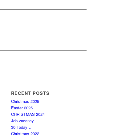
RECENT POSTS
Christmas 2025
Easter 2025
CHRISTMAS 2024
Job vacancy
30 Today…
Christmas 2022