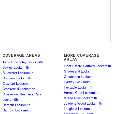
COVERAGE AREAS
MORE COVERAGE
AREAS
Ash-Cum-Ridley Locksmith
Fleet Estate Dartford Locksmith
Bexley Locksmith
Gravesend Locksmith
Bluewater Locksmith
Greenhithe Locksmith
Cobham Locksmith
Hartley Locksmith
Crayford Locksmith
Hextable Locksmith
Crockenhill Locksmith
Horton Kirby Locksmith
Crossways Business Park
Istead Rise Locksmith
Locksmith
Joydens Wood Locksmith
Darenth Locksmith
Longfield Locksmith
Dartford Locksmith
Meopham Locksmith