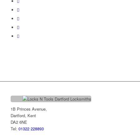
1B Princes Avenue,
Dartford, Kent
DA2 6NE
Tel:
01322 228893