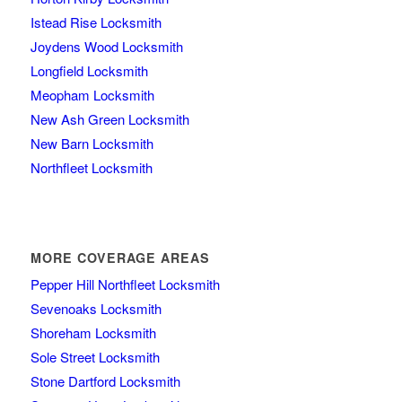
Istead Rise Locksmith
Joydens Wood Locksmith
Longfield Locksmith
Meopham Locksmith
New Ash Green Locksmith
New Barn Locksmith
Northfleet Locksmith
MORE COVERAGE AREAS
Pepper Hill Northfleet Locksmith
Sevenoaks Locksmith
Shoreham Locksmith
Sole Street Locksmith
Stone Dartford Locksmith