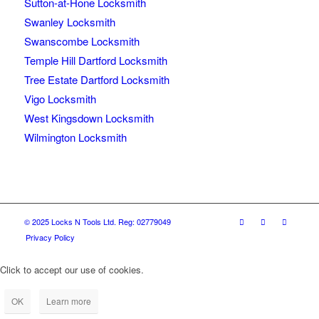
Sutton-at-Hone Locksmith
Swanley Locksmith
Swanscombe Locksmith
Temple Hill Dartford Locksmith
Tree Estate Dartford Locksmith
Vigo Locksmith
West Kingsdown Locksmith
Wilmington Locksmith
© 2025 Locks N Tools Ltd. Reg: 02779049
Privacy Policy
Click to accept our use of cookies.
OK
Learn more