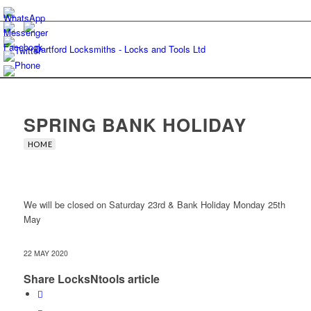
SPRING BANK HOLIDAY
HOME
We will be closed on Saturday 23rd & Bank Holiday Monday 25th
May
22 MAY 2020
Share LocksNtools article