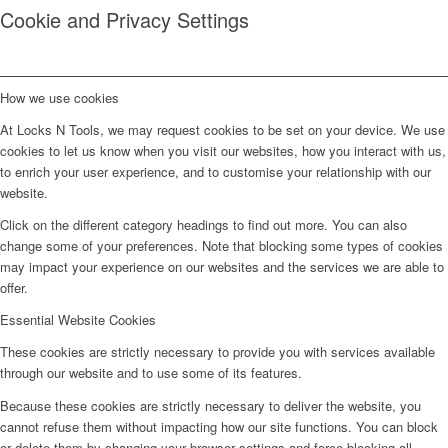
Cookie and Privacy Settings
How we use cookies
At Locks N Tools, we may request cookies to be set on your device. We use
cookies to let us know when you visit our websites, how you interact with us,
to enrich your user experience, and to customise your relationship with our
website.
Click on the different category headings to find out more. You can also
change some of your preferences. Note that blocking some types of cookies
may impact your experience on our websites and the services we are able to
offer.
Essential Website Cookies
These cookies are strictly necessary to provide you with services available
through our website and to use some of its features.
Because these cookies are strictly necessary to deliver the website, you
cannot refuse them without impacting how our site functions. You can block
or delete them by changing your browser settings and force blocking all