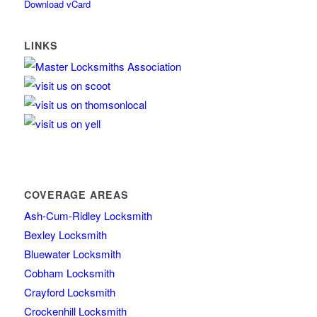
Download vCard
LINKS
COVERAGE AREAS
Ash-Cum-Ridley Locksmith
Bexley Locksmith
Bluewater Locksmith
Cobham Locksmith
Crayford Locksmith
Crockenhill Locksmith