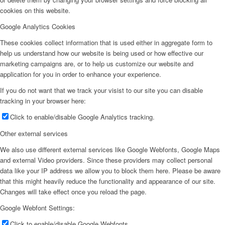
cookies on this website.
Google Analytics Cookies
These cookies collect information that is used either in aggregate form to
help us understand how our website is being used or how effective our
marketing campaigns are, or to help us customize our website and
application for you in order to enhance your experience.
If you do not want that we track your visist to our site you can disable
tracking in your browser here:
Click to enable/disable Google Analytics tracking.
Other external services
We also use different external services like Google Webfonts, Google Maps
and external Video providers. Since these providers may collect personal
data like your IP address we allow you to block them here. Please be aware
that this might heavily reduce the functionality and appearance of our site.
Changes will take effect once you reload the page.
Google Webfont Settings:
Click to enable/disable Google Webfonts.