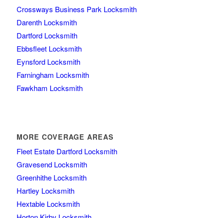
Crossways Business Park Locksmith
Darenth Locksmith
Dartford Locksmith
Ebbsfleet Locksmith
Eynsford Locksmith
Farningham Locksmith
Fawkham Locksmith
MORE COVERAGE AREAS
Fleet Estate Dartford Locksmith
Gravesend Locksmith
Greenhithe Locksmith
Hartley Locksmith
Hextable Locksmith
Horton Kirby Locksmith