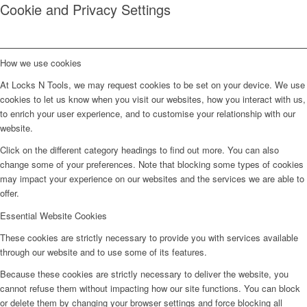
Cookie and Privacy Settings
How we use cookies
At Locks N Tools, we may request cookies to be set on your device. We use
cookies to let us know when you visit our websites, how you interact with us,
to enrich your user experience, and to customise your relationship with our
website.
Click on the different category headings to find out more. You can also
change some of your preferences. Note that blocking some types of cookies
may impact your experience on our websites and the services we are able to
offer.
Essential Website Cookies
These cookies are strictly necessary to provide you with services available
through our website and to use some of its features.
Because these cookies are strictly necessary to deliver the website, you
cannot refuse them without impacting how our site functions. You can block
or delete them by changing your browser settings and force blocking all