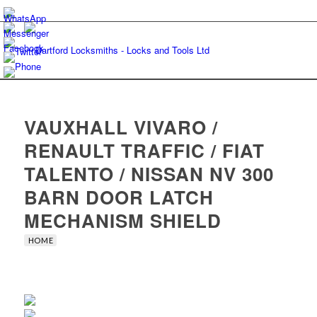
VAUXHALL VIVARO /
RENAULT TRAFFIC / FIAT
TALENTO / NISSAN NV 300
BARN DOOR LATCH
MECHANISM SHIELD
HOME