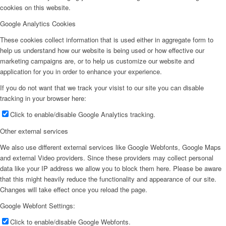
cookies on this website.
Google Analytics Cookies
These cookies collect information that is used either in aggregate form to
help us understand how our website is being used or how effective our
marketing campaigns are, or to help us customize our website and
application for you in order to enhance your experience.
If you do not want that we track your visist to our site you can disable
tracking in your browser here:
Click to enable/disable Google Analytics tracking.
Other external services
We also use different external services like Google Webfonts, Google Maps
and external Video providers. Since these providers may collect personal
data like your IP address we allow you to block them here. Please be aware
that this might heavily reduce the functionality and appearance of our site.
Changes will take effect once you reload the page.
Google Webfont Settings:
Click to enable/disable Google Webfonts.