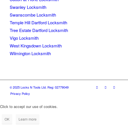
Swanley Locksmith
Swanscombe Locksmith
Temple Hill Dartford Locksmith
Tree Estate Dartford Locksmith
Vigo Locksmith
West Kingsdown Locksmith
Wilmington Locksmith
© 2025 Locks N Tools Ltd. Reg: 02779049
Privacy Policy
Click to accept our use of cookies.
OK
Learn more