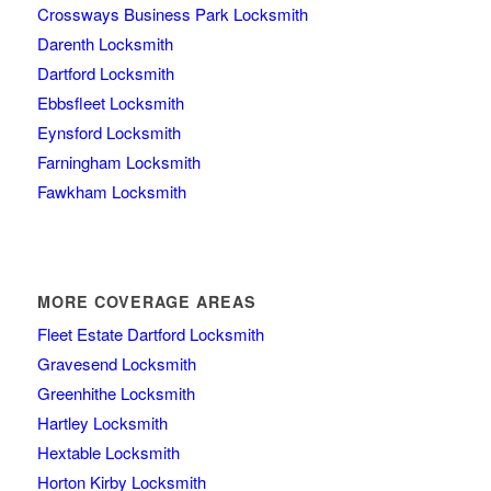
Crossways Business Park Locksmith
Darenth Locksmith
Dartford Locksmith
Ebbsfleet Locksmith
Eynsford Locksmith
Farningham Locksmith
Fawkham Locksmith
MORE COVERAGE AREAS
Fleet Estate Dartford Locksmith
Gravesend Locksmith
Greenhithe Locksmith
Hartley Locksmith
Hextable Locksmith
Horton Kirby Locksmith