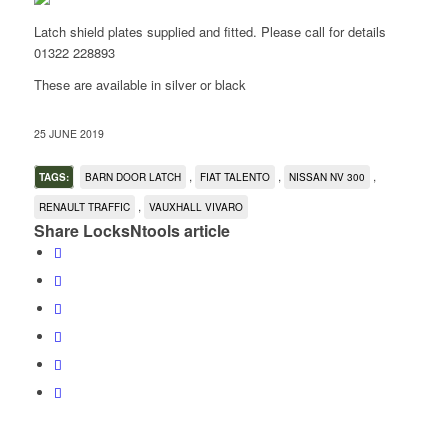
Latch shield plates supplied and fitted. Please call for details
01322 228893
These are available in silver or black
25 JUNE 2019
,
,
,
TAGS:
BARN DOOR LATCH
FIAT TALENTO
NISSAN NV 300
,
RENAULT TRAFFIC
VAUXHALL VIVARO
Share LocksNtools article