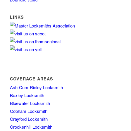
LINKS
COVERAGE AREAS
Ash-Cum-Ridley Locksmith
Bexley Locksmith
Bluewater Locksmith
Cobham Locksmith
Crayford Locksmith
Crockenhill Locksmith