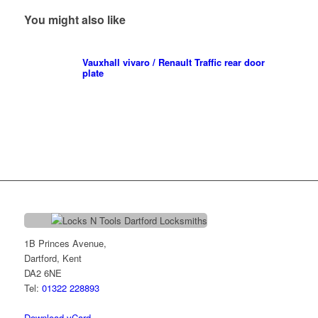
You might also like
Vauxhall vivaro / Renault Traffic rear door
plate
1B Princes Avenue,
Dartford, Kent
DA2 6NE
Tel:
01322 228893
Download vCard