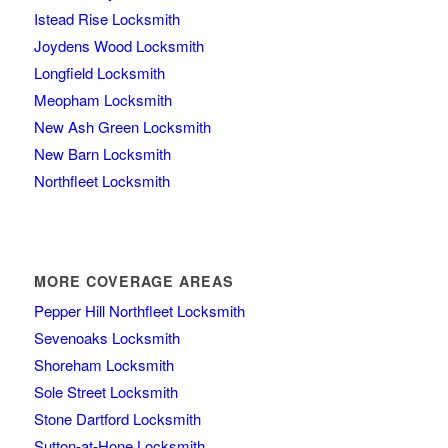
Istead Rise Locksmith
Joydens Wood Locksmith
Longfield Locksmith
Meopham Locksmith
New Ash Green Locksmith
New Barn Locksmith
Northfleet Locksmith
MORE COVERAGE AREAS
Pepper Hill Northfleet Locksmith
Sevenoaks Locksmith
Shoreham Locksmith
Sole Street Locksmith
Stone Dartford Locksmith
Sutton-at-Hone Locksmith