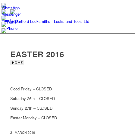
EASTER 2016
HOME
Good Friday – CLOSED
Saturday 26th – CLOSED
Sunday 27th – CLOSED
Easter Monday – CLOSED
21 MARCH 2016