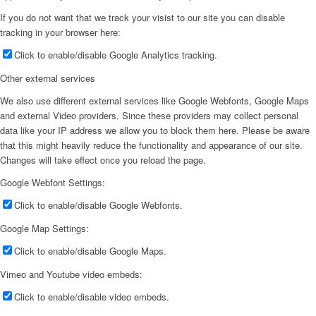
If you do not want that we track your visist to our site you can disable
tracking in your browser here:
Click to enable/disable Google Analytics tracking.
Other external services
We also use different external services like Google Webfonts, Google Maps
and external Video providers. Since these providers may collect personal
data like your IP address we allow you to block them here. Please be aware
that this might heavily reduce the functionality and appearance of our site.
Changes will take effect once you reload the page.
Google Webfont Settings:
Click to enable/disable Google Webfonts.
Google Map Settings:
Click to enable/disable Google Maps.
Vimeo and Youtube video embeds:
Click to enable/disable video embeds.