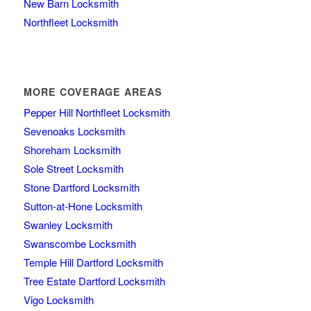
New Barn Locksmith
Northfleet Locksmith
MORE COVERAGE AREAS
Pepper Hill Northfleet Locksmith
Sevenoaks Locksmith
Shoreham Locksmith
Sole Street Locksmith
Stone Dartford Locksmith
Sutton-at-Hone Locksmith
Swanley Locksmith
Swanscombe Locksmith
Temple Hill Dartford Locksmith
Tree Estate Dartford Locksmith
Vigo Locksmith