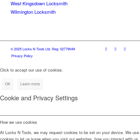
West Kingsdown Locksmith
Wilmington Locksmith
© 2025 Locks N Tools Ltd. Reg: 02779049
Privacy Policy
Click to accept our use of cookies.
OK
Learn more
Cookie and Privacy Settings
How we use cookies
At Locks N Tools, we may request cookies to be set on your device. We use
cookies to let us know when you visit our websites, how you interact with us,