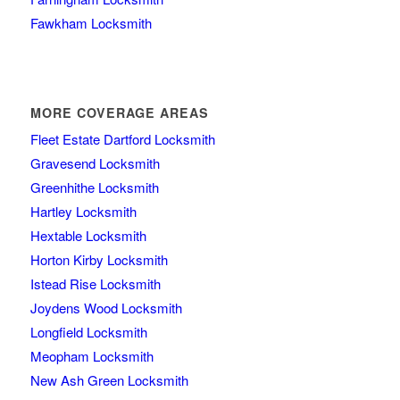
Fawkham Locksmith
MORE COVERAGE AREAS
Fleet Estate Dartford Locksmith
Gravesend Locksmith
Greenhithe Locksmith
Hartley Locksmith
Hextable Locksmith
Horton Kirby Locksmith
Istead Rise Locksmith
Joydens Wood Locksmith
Longfield Locksmith
Meopham Locksmith
New Ash Green Locksmith