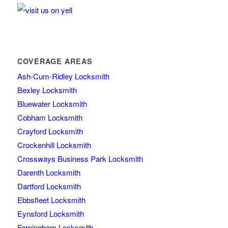
COVERAGE AREAS
Ash-Cum-Ridley Locksmith
Bexley Locksmith
Bluewater Locksmith
Cobham Locksmith
Crayford Locksmith
Crockenhill Locksmith
Crossways Business Park Locksmith
Darenth Locksmith
Dartford Locksmith
Ebbsfleet Locksmith
Eynsford Locksmith
Farningham Locksmith