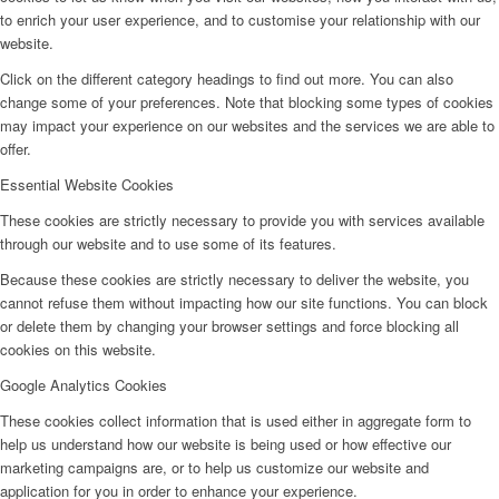
to enrich your user experience, and to customise your relationship with our
website.
Click on the different category headings to find out more. You can also
change some of your preferences. Note that blocking some types of cookies
may impact your experience on our websites and the services we are able to
offer.
Essential Website Cookies
These cookies are strictly necessary to provide you with services available
through our website and to use some of its features.
Because these cookies are strictly necessary to deliver the website, you
cannot refuse them without impacting how our site functions. You can block
or delete them by changing your browser settings and force blocking all
cookies on this website.
Google Analytics Cookies
These cookies collect information that is used either in aggregate form to
help us understand how our website is being used or how effective our
marketing campaigns are, or to help us customize our website and
application for you in order to enhance your experience.