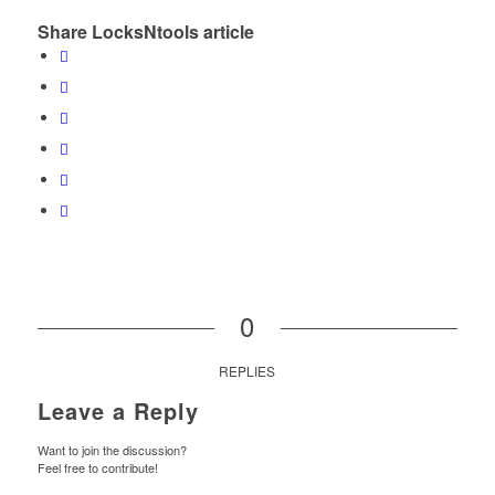
Share LocksNtools article
0
REPLIES
Leave a Reply
Want to join the discussion?
Feel free to contribute!