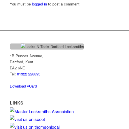
You must be
logged in
to post a comment.
1B Princes Avenue,
Dartford, Kent
DA2 6NE
Tel:
01322 228893
Download vCard
LINKS