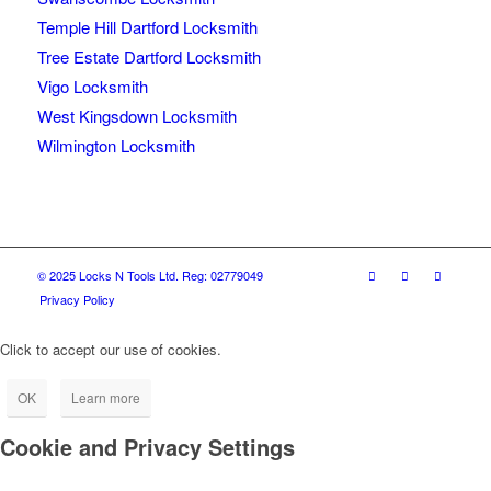
Temple Hill Dartford Locksmith
Tree Estate Dartford Locksmith
Vigo Locksmith
West Kingsdown Locksmith
Wilmington Locksmith
© 2025 Locks N Tools Ltd. Reg: 02779049
Privacy Policy
Click to accept our use of cookies.
OK
Learn more
Cookie and Privacy Settings