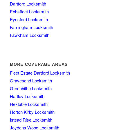
Dartford Locksmith
Ebbsfleet Locksmith
Eynsford Locksmith
Farningham Locksmith
Fawkham Locksmith
MORE COVERAGE AREAS
Fleet Estate Dartford Locksmith
Gravesend Locksmith
Greenhithe Locksmith
Hartley Locksmith
Hextable Locksmith
Horton Kirby Locksmith
Istead Rise Locksmith
Joydens Wood Locksmith