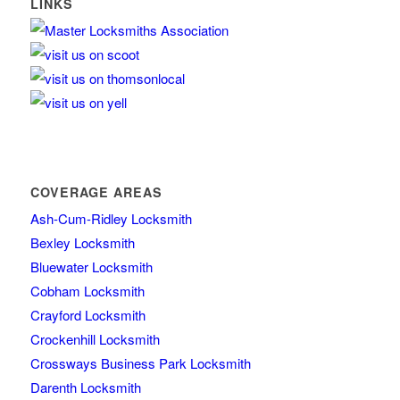
LINKS
COVERAGE AREAS
Ash-Cum-Ridley Locksmith
Bexley Locksmith
Bluewater Locksmith
Cobham Locksmith
Crayford Locksmith
Crockenhill Locksmith
Crossways Business Park Locksmith
Darenth Locksmith