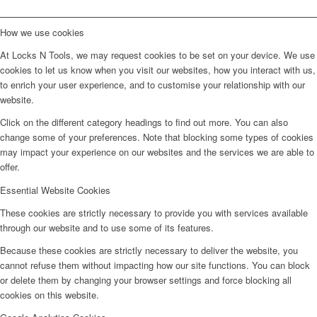
How we use cookies
At Locks N Tools, we may request cookies to be set on your device. We use
cookies to let us know when you visit our websites, how you interact with us,
to enrich your user experience, and to customise your relationship with our
website.
Click on the different category headings to find out more. You can also
change some of your preferences. Note that blocking some types of cookies
may impact your experience on our websites and the services we are able to
offer.
Essential Website Cookies
These cookies are strictly necessary to provide you with services available
through our website and to use some of its features.
Because these cookies are strictly necessary to deliver the website, you
cannot refuse them without impacting how our site functions. You can block
or delete them by changing your browser settings and force blocking all
cookies on this website.