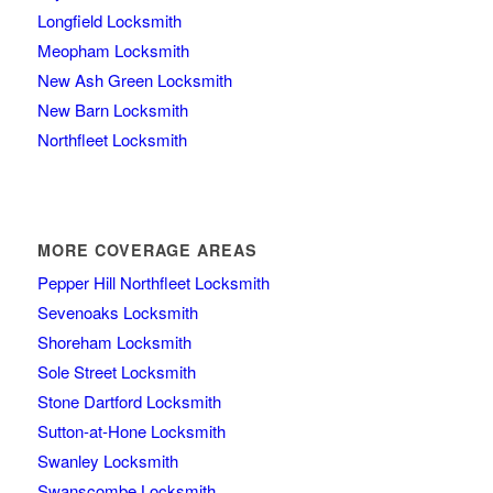
Longfield Locksmith
Meopham Locksmith
New Ash Green Locksmith
New Barn Locksmith
Northfleet Locksmith
MORE COVERAGE AREAS
Pepper Hill Northfleet Locksmith
Sevenoaks Locksmith
Shoreham Locksmith
Sole Street Locksmith
Stone Dartford Locksmith
Sutton-at-Hone Locksmith
Swanley Locksmith
Swanscombe Locksmith