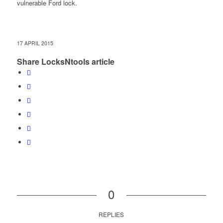
vulnerable Ford lock.
17 APRIL 2015
Share LocksNtools article
0
REPLIES