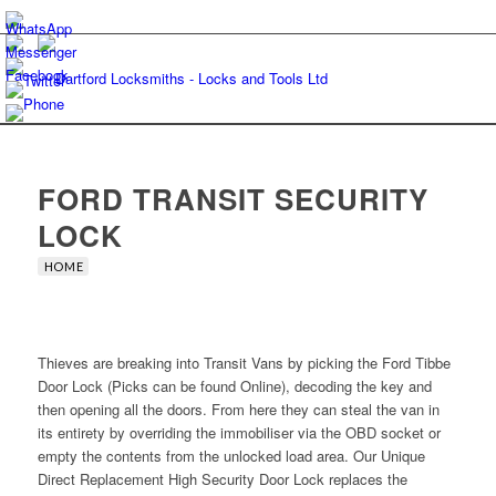
FORD TRANSIT SECURITY
LOCK
HOME
Thieves are breaking into Transit Vans by picking the Ford Tibbe
Door Lock (Picks can be found Online), decoding the key and
then opening all the doors. From here they can steal the van in
its entirety by overriding the immobiliser via the OBD socket or
empty the contents from the unlocked load area. Our Unique
Direct Replacement High Security Door Lock replaces the