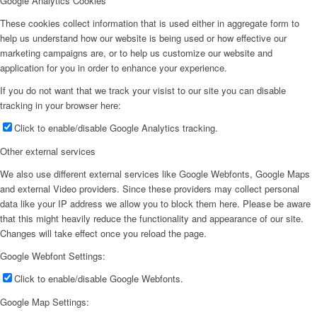
Google Analytics Cookies
These cookies collect information that is used either in aggregate form to
help us understand how our website is being used or how effective our
marketing campaigns are, or to help us customize our website and
application for you in order to enhance your experience.
If you do not want that we track your visist to our site you can disable
tracking in your browser here:
Click to enable/disable Google Analytics tracking.
Other external services
We also use different external services like Google Webfonts, Google Maps
and external Video providers. Since these providers may collect personal
data like your IP address we allow you to block them here. Please be aware
that this might heavily reduce the functionality and appearance of our site.
Changes will take effect once you reload the page.
Google Webfont Settings:
Click to enable/disable Google Webfonts.
Google Map Settings: