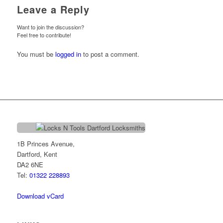
Leave a Reply
Want to join the discussion?
Feel free to contribute!
You must be
logged in
to post a comment.
1B Princes Avenue,
Dartford, Kent
DA2 6NE
Tel:
01322 228893
Download vCard