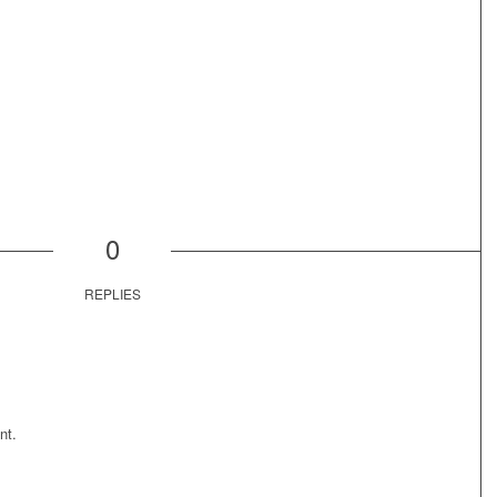
0
REPLIES
nt.