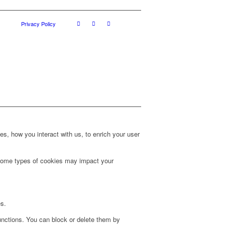
Privacy Policy
s, how you interact with us, to enrich your user
g some types of cookies may impact your
es.
unctions. You can block or delete them by