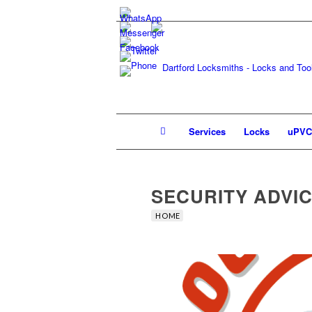
Services
Locks
uPVC
SECURITY ADVI
HOME