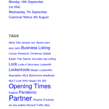
Monday 19th September
(no title)
Wednesday 7th September
Customer Notice 4th August
TAGS
Adria Twin camper van
Award
barn
Business Listing
door latch
Cancer Research
Christmas
Disklok
Easter
Fiat Talento
Gunnebo
key cutting
Lock
Locks 4 Vans keys
Locksmith
Locksntools
Master Locksmiths
Association
MLA
Motorhome deadlocks
Mul-T-Lock
NHS
Nissan NV 300
Opening Times
Pandemic
Padlock
Partner
Phoenix
Proximity
car key wallets
Renault Traffic
Silca