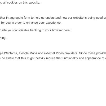
g all cookies on this website.
ither in aggregate form to help us understand how our website is being used o
 for you in order to enhance your experience.
ur site you can disable tracking in your browser here:
king.
ogle Webfonts, Google Maps and external Video providers. Since these provider
be aware that this might heavily reduce the functionality and appearance of o