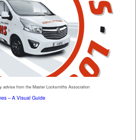
ity advise from the Master Locksmiths Association
es – A Visual Guide