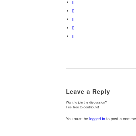
Leave a Reply
Want to join the discussion?
Feel free to contribute!
You must be
logged in
to post a comme