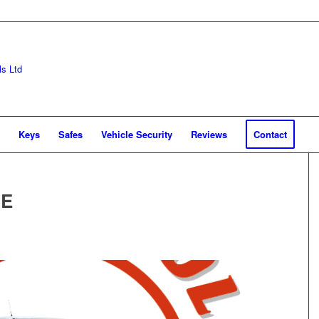
Keys
Safes
Vehicle Security
Reviews
Contact
CE