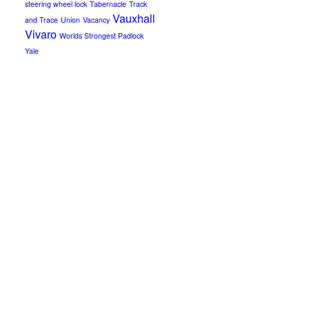
steering wheel lock
Tabernacle
Track
Vauxhall
and Trace
Union
Vacancy
Vivaro
Worlds Strongest Padlock
Yale