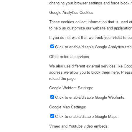
changing your browser settings and force blockin
Google Analytics Cookies
These cookies collect information that is used e
to help us customize our website and application
If you do not want that we track your visist to o
Click to enable/disable Google Analytics trac
Other external services
We also use different external services like Go
address we allow you to block them here. Please 
reload the page.
Google Webfont Settings:
Click to enable/disable Google Webfonts.
Google Map Settings:
Click to enable/disable Google Maps.
Vimeo and Youtube video embeds: