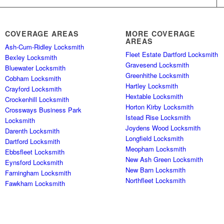
COVERAGE AREAS
MORE COVERAGE
AREAS
Ash-Cum-Ridley Locksmith
Fleet Estate Dartford Locksmith
Bexley Locksmith
Gravesend Locksmith
Bluewater Locksmith
Greenhithe Locksmith
Cobham Locksmith
Hartley Locksmith
Crayford Locksmith
Hextable Locksmith
Crockenhill Locksmith
Horton Kirby Locksmith
Crossways Business Park
Istead Rise Locksmith
Locksmith
Joydens Wood Locksmith
Darenth Locksmith
Longfield Locksmith
Dartford Locksmith
Meopham Locksmith
Ebbsfleet Locksmith
New Ash Green Locksmith
Eynsford Locksmith
New Barn Locksmith
Farningham Locksmith
Northfleet Locksmith
Fawkham Locksmith